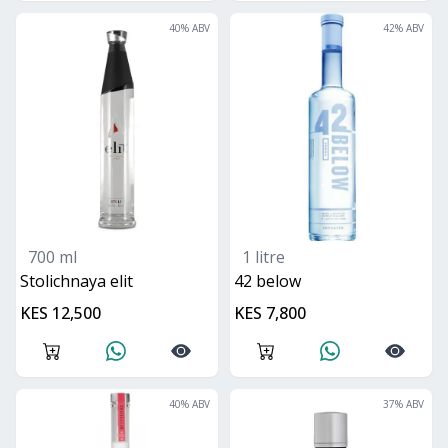
40
% ABV
42
% ABV
700 ml
1 litre
Stolichnaya elit
42 below
KES 12,500
KES 7,800
40
% ABV
37
% ABV