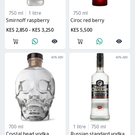
750 ml
1 litre
750 ml
smirnoff raspberry
ciroc red berry
KES 2,850 - KES 3,250
KES 5,500
40
% ABV
40
% ABV
700 ml
1 litre
750 ml
crystal head vodka
Russian standard vodka