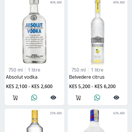
40
% ABV
40
% ABV
750 ml
1 litre
750 ml
1 litre
absolut vodka
belvedere citrus
KES 2,100 - KES 2,600
KES 5,200 - KES 6,200
35
% ABV
42
% ABV