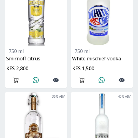
750 ml
750 ml
smirnoff citrus
white mischief vodka
KES 2,800
KES 1,500
35
% ABV
40
% ABV