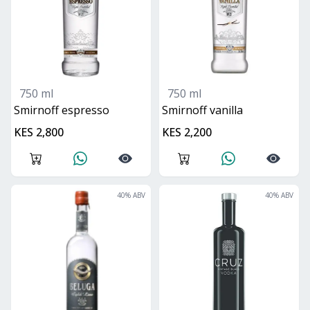
750 ml
750 ml
smirnoff espresso
smirnoff vanilla
KES 2,800
KES 2,200
40
% ABV
40
% ABV