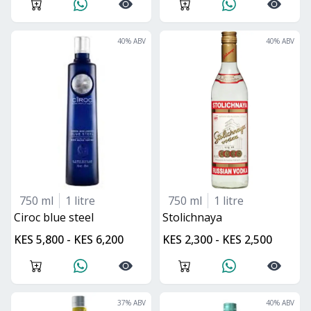
40
% ABV
40
% ABV
750 ml
1 litre
750 ml
1 litre
ciroc blue steel
stolichnaya
KES 5,800 - KES 6,200
KES 2,300 - KES 2,500
37
% ABV
40
% ABV