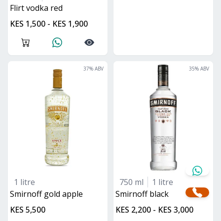
flirt vodka red
KES 1,500 - KES 1,900
37
% ABV
35
% ABV
1 litre
750 ml
1 litre
Smirnoff gold apple
smirnoff black
KES 5,500
KES 2,200 - KES 3,000