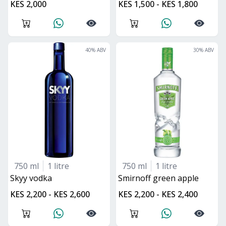
KES 2,000
KES 1,500 - KES 1,800
40
% ABV
30
% ABV
750 ml
1 litre
750 ml
1 litre
skyy vodka
smirnoff green apple
KES 2,200 - KES 2,600
KES 2,200 - KES 2,400