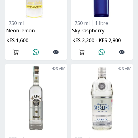
750 ml
750 ml
1 litre
neon lemon
sky raspberry
KES 1,600
KES 2,200 - KES 2,800
40
% ABV
40
% ABV