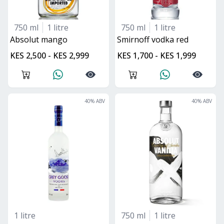
750 ml
1 litre
750 ml
1 litre
absolut mango
smirnoff vodka red
KES 2,500 - KES 2,999
KES 1,700 - KES 1,999
40
% ABV
40
% ABV
1 litre
750 ml
1 litre