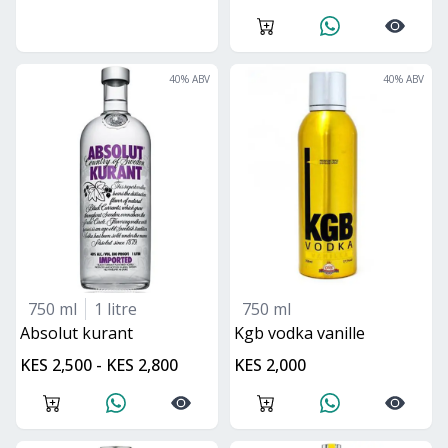
40
% ABV
40
% ABV
750 ml
1 litre
750 ml
absolut kurant
kgb vodka vanille
KES 2,500 - KES 2,800
KES 2,000