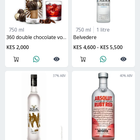
750 ml
750 ml
1 litre
360 double chocolate vodka
belvedere
KES 2,000
KES 4,600 - KES 5,500
37
% ABV
40
% ABV