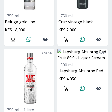
750 ml
750 ml
beluga gold line
cruz vintage black
KES 18,000
KES 2,000
37
% ABV
89
% ABV
500 ml
Hapsburg Absinthe Red Fruit 89.9
KES 4,950
750 ml
1 litre