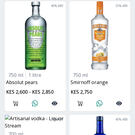
40
% ABV
35
% ABV
750 ml
1 litre
750 ml
absolut pears
smirnoff orange
KES 2,600 - KES 2,850
KES 2,750
38
% ABV
40
% ABV
700 ml