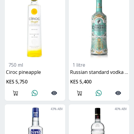
750 ml
1 litre
ciroc pineapple
Russian standard vodka hermitage special edition
KES 5,750
KES 5,400
43
% ABV
40
% ABV