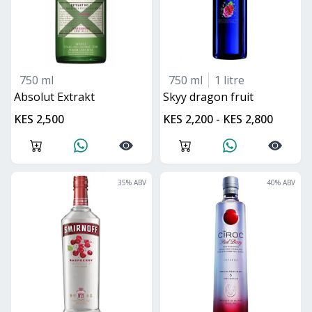
750 ml
750 ml
1 litre
Absolut Extrakt
skyy dragon fruit
KES 2,500
KES 2,200 - KES 2,800
35
% ABV
40
% ABV