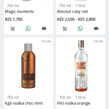
750 ml
750 ml
1 litre
magic moments
absolut ruby red
KES 1,700
KES 2,500 - KES 2,800
37
% ABV
37
% ABV
750 ml
750 ml
1 litre
kgb vodka choc mint
flirt vodka orange