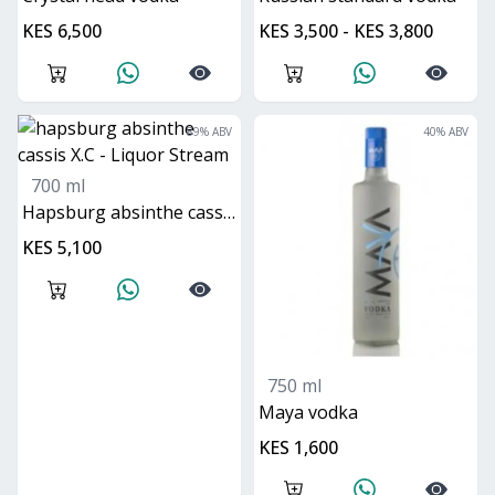
KES 6,500
KES 3,500 - KES 3,800
89
% ABV
40
% ABV
700 ml
hapsburg absinthe cassis X.C
KES 5,100
750 ml
maya vodka
KES 1,600