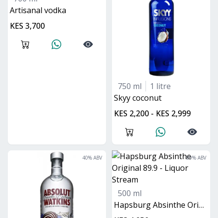
Artisanal vodka
KES 3,700
750 ml
1 litre
skyy coconut
KES 2,200 - KES 2,999
40
% ABV
89
% ABV
500 ml
Hapsburg Absinthe Original 89.9