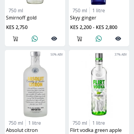
750 ml
750 ml
1 litre
smirnoff gold
skyy ginger
KES 2,750
KES 2,200 - KES 2,800
50
% ABV
37
% ABV
750 ml
1 litre
750 ml
1 litre
absolut citron
flirt vodka green apple