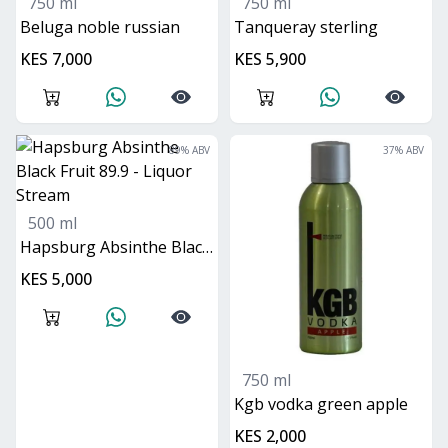
750 ml
750 ml
beluga noble russian
Tanqueray sterling
KES 7,000
KES 5,900
89
% ABV
37
% ABV
500 ml
Hapsburg Absinthe Black Fruit 89.9
KES 5,000
750 ml
kgb vodka green apple
KES 2,000