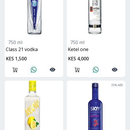
750 ml
750 ml
class 21 vodka
ketel one
KES 1,500
KES 4,000
35
% ABV