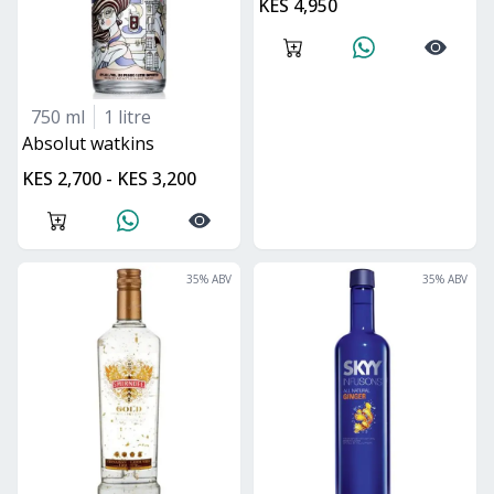
KES 4,950
750 ml
1 litre
absolut watkins
KES 2,700 - KES 3,200
35
% ABV
35
% ABV