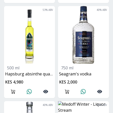
53
% ABV
40
% ABV
500 ml
750 ml
hapsburg absinthe quartier latin
seagram's vodka
KES 4,980
KES 2,000
40
% ABV
40
% ABV