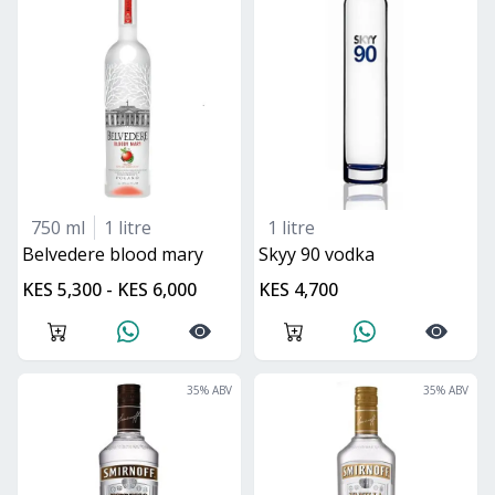
750 ml
1 litre
1 litre
belvedere blood mary
skyy 90 vodka
KES 5,300 - KES 6,000
KES 4,700
35
% ABV
35
% ABV