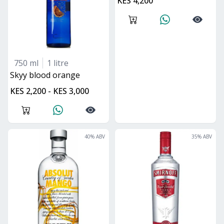
KES 4,200
750 ml
1 litre
skyy blood orange
KES 2,200 - KES 3,000
40
% ABV
35
% ABV