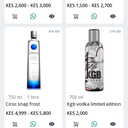
KES 2,600 - KES 3,000
KES 1,500 - KES 2,700
40
% ABV
37
% ABV
750 ml
1 litre
750 ml
ciroc snap frost
kgb vodka limited edition
KES 4,999 - KES 5,800
KES 2,000