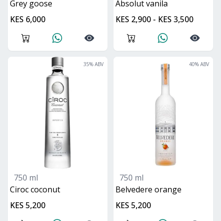
grey goose
absolut vanila
KES 6,000
KES 2,900 - KES 3,500
35
% ABV
40
% ABV
750 ml
750 ml
ciroc coconut
belvedere orange
KES 5,200
KES 5,200