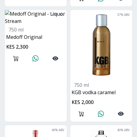
40
% ABV
37
% ABV
750 ml
Medoff Original
KES 2,300
750 ml
KGB vodka caramel
KES 2,000
40
% ABV
40
% ABV