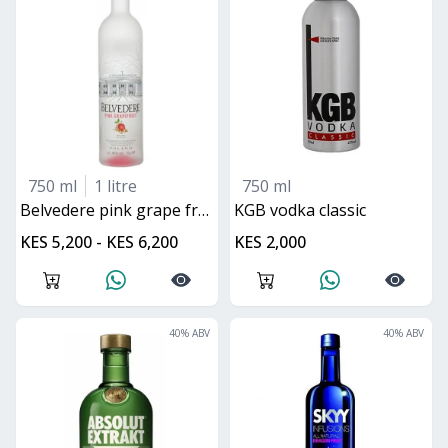
750 ml
1 litre
750 ml
belvedere pink grape fruit
KGB vodka classic
KES 5,200 - KES 6,200
KES 2,000
40
% ABV
40
% ABV