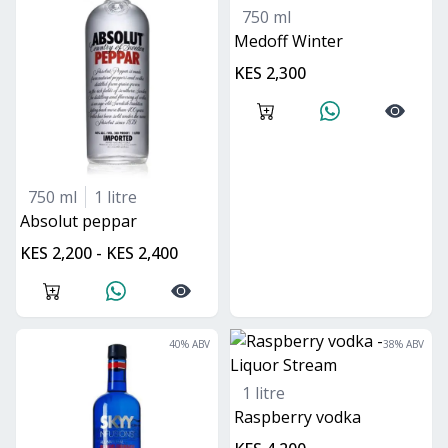
750 ml
Medoff Winter
KES 2,300
750 ml
1 litre
absolut peppar
KES 2,200 - KES 2,400
40
% ABV
38
% ABV
1 litre
Raspberry vodka