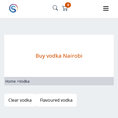
0
Buy vodka Nairobi
Home
>
Vodka
Clear vodka
Flavoured vodka