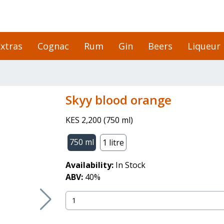
xtras
Cognac
Rum
Gin
Beers
Liqueur
skyy blood orange
KES 2,200
(
750 ml
)
750 ml
1 litre
Availability:
In Stock
ABV:
40
%