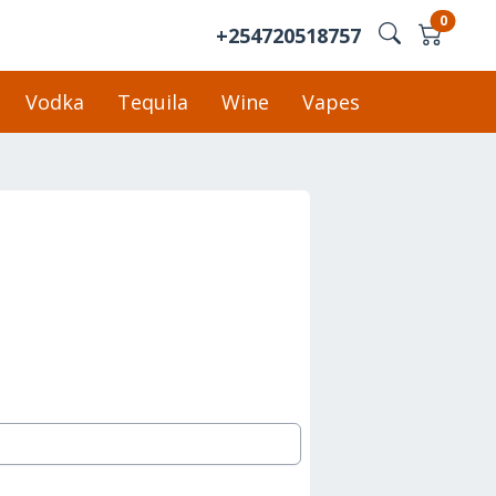
0
+254720518757
Vodka
Tequila
Wine
Vapes