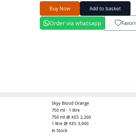
Buy Now
Add to basket
Order via whatsapp
Favori
Skyy Blood Orange
750 ml - 1 litre
750 ml
@
KES 2,200
1 litre
@
KES 3,000
In Stock