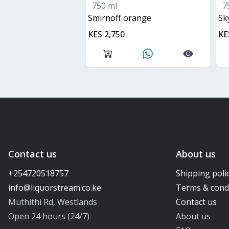
750 ml
7
smirnoff orange
s
KES 2,750
KE
Contact us
About us
+254720518757
Shipping poli
Terms & cond
Muthithi Rd, Westlands
Contact us
Open 24 hours (24/7)
About us