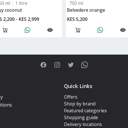
50 ml
1 litre
750 ml
kyy coconut
belvedere orange
S 2,200 - KES 2,999
KES 5,200
Facebook
Instagram
Twitter
WhatsApp
Quick Links
cy
Offers
Shop by brand
itions
Featured categories
Shopping guide
Delivery locations