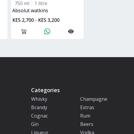
750 ml
1 litre
absolut watkins
KES 2,700 - KES 3,200
Categories
Whisky
Champagne
Brandy
Extras
Cognac
Rum
Gin
Beers
Liqueur
Vodka