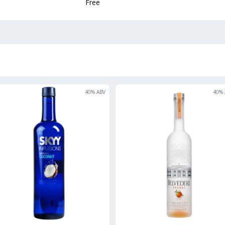
Free
40
% ABV
40
% 