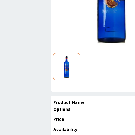
Product Name
Options
Price
Availability