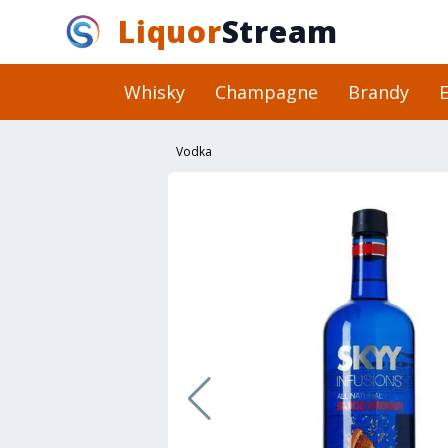
Liquor
Stream
Whisky
Champagne
Brandy
E
Vodka