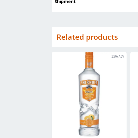
Shipment
Related products
35
% ABV