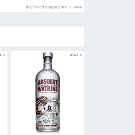
skyy blood orange
price in Kenya
ABV
40
% ABV