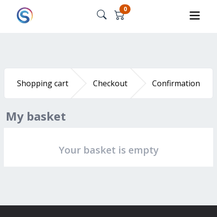
0
Shopping cart
Checkout
Confirmation
My basket
Your basket is empty