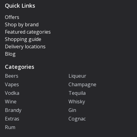
Quick Links
Offers
Shop by brand
Featured categories
Shopping guide
Delivery locations
Blog
Categories
Beers
Liqueur
Vapes
Champagne
Vodka
Tequila
Wine
Whisky
Brandy
Gin
Extras
Cognac
Rum