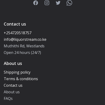
Facebook
Instagram
Twitter
WhatsApp
Contact us
+254720518757
Muthithi Rd, Westlands
Open 24 hours (24/7)
About us
Shipping policy
Terms & conditions
Contact us
About us
FAQs