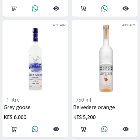
40
% ABV
40
% ABV
1 litre
750 ml
grey goose
belvedere orange
KES 6,000
KES 5,200