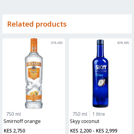
Related products
35
% ABV
40
% ABV
750 ml
750 ml
1 litre
smirnoff orange
skyy coconut
KES 2,750
KES 2,200 - KES 2,999