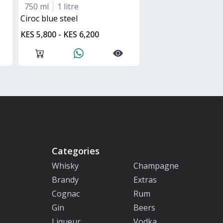
750 ml
1 litre
ciroc blue steel
KES 5,800 - KES 6,200
Categories
Whisky
Champagne
Brandy
Extras
Cognac
Rum
Gin
Beers
Liqueur
Vodka