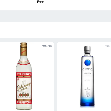
Free
40
% ABV
40
% 