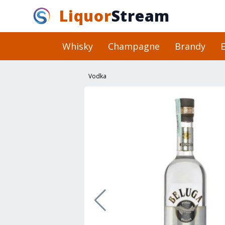
Liquor
Stream
Whisky
Champagne
Brandy
E
Vodka