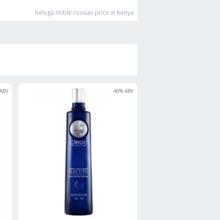
beluga noble russian
price in Kenya
ABV
40
% ABV