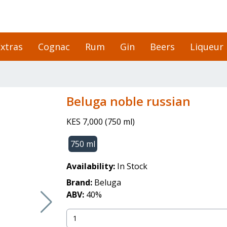
xtras
Cognac
Rum
Gin
Beers
Liqueur
beluga noble russian
KES 7,000
(
750 ml
)
750 ml
Availability:
In Stock
Brand:
Beluga
ABV:
40
%