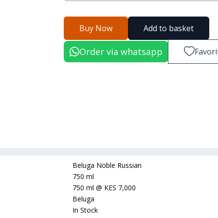
Buy Now
Add to basket
Order via whatsapp
Favori
Beluga Noble Russian
750 ml
750 ml
@
KES 7,000
Beluga
In Stock