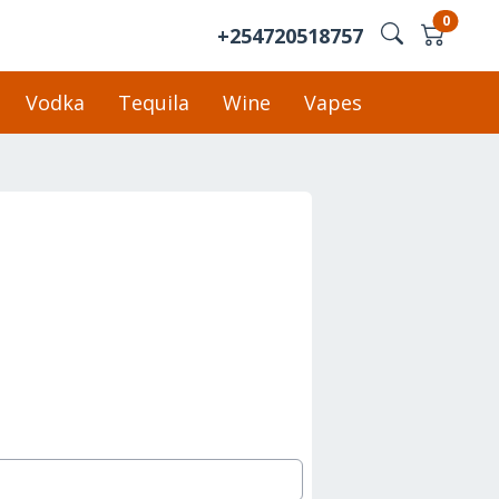
0
+254720518757
Vodka
Tequila
Wine
Vapes