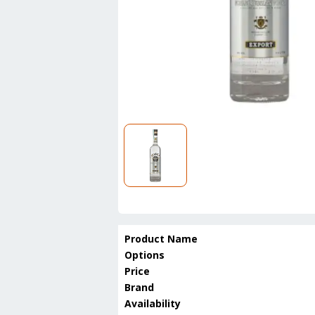
Product Name
Options
Price
Brand
Availability