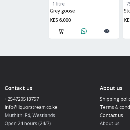
1 litre
7
grey goose
s
KES 6,000
KE
Contact us
About us
+254720518757
Shipping poli
Terms & cond
Muthithi Rd, Westlands
Contact us
Open 24 hours (24/7)
About us