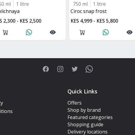
50 ml
1 litre
750 ml
1 litre
tolichnaya
ciroc snap frost
S 2,300 - KES 2,500
KES 4,999 - KES 5,800
Facebook
Instagram
Twitter
WhatsApp
Quick Links
cy
Offers
Shop by brand
itions
Featured categories
Shopping guide
Delivery locations