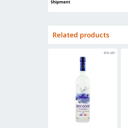
Shipment
Related products
40
% ABV