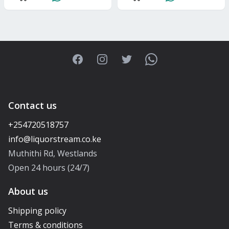
Facebook
Instagram
Twitter
WhatsApp
Contact us
+254720518757
Muthithi Rd, Westlands
Open 24 hours (24/7)
About us
Shipping policy
Terms & conditions