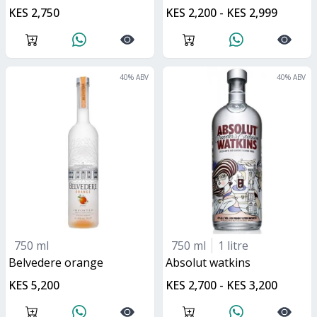
KES 2,750
KES 2,200 - KES 2,999
40
% ABV
40
% ABV
750 ml
750 ml
1 litre
belvedere orange
absolut watkins
KES 5,200
KES 2,700 - KES 3,200