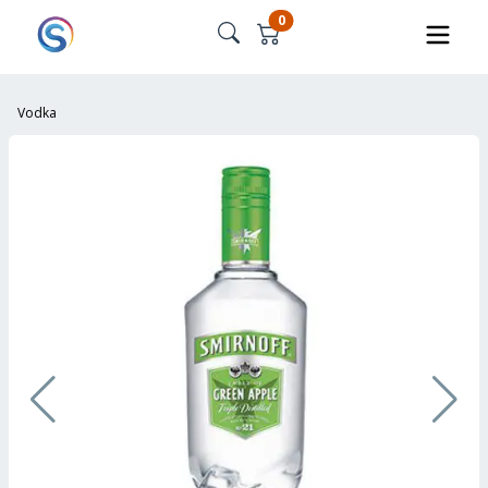
0
Vodka