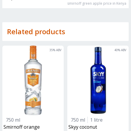
smirnoff green apple
price in Kenya
Related products
35
% ABV
40
% ABV
750 ml
750 ml
1 litre
smirnoff orange
skyy coconut