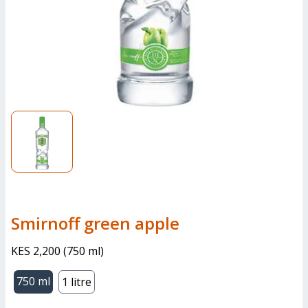
smirnoff green apple
KES 2,200
(
750 ml
)
750 ml
1 litre