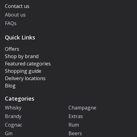
Contact us
About us
FAQs
Quick Links
Offers
Shop by brand
Featured categories
Shopping guide
Delivery locations
Blog
Categories
Whisky
Champagne
Brandy
Extras
Cognac
Rum
Gin
Beers