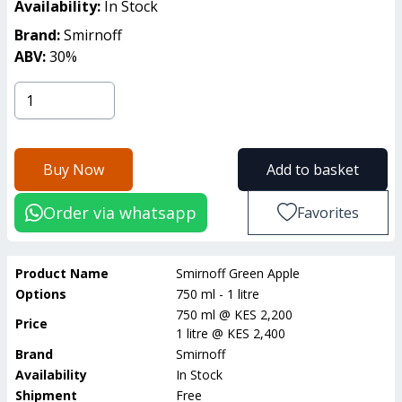
Availability:
In Stock
Brand:
Smirnoff
ABV:
30
%
Buy Now
Add to basket
Order via whatsapp
Favorites
Product Name
Smirnoff Green Apple
Options
750 ml - 1 litre
750 ml
@
KES 2,200
Price
1 litre
@
KES 2,400
Brand
Smirnoff
Availability
In Stock
Shipment
Free