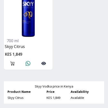
700 ml
Skyy Citrus
KES 1,849
Skyy Vodka
price in Kenya
Product Name
Price
Availability
Skyy Citrus
KES 1,849
Available