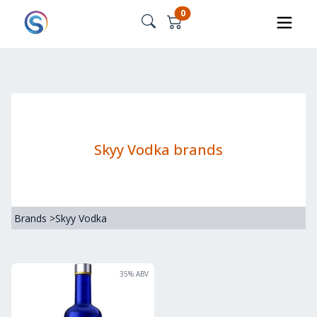
0
Skyy Vodka brands
Brands
>
Skyy Vodka
35
% ABV