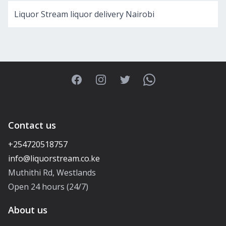
Liquor Stream liquor delivery Nairobi
Facebook
Instagram
Twitter
WhatsApp
Contact us
+254720518757
Muthithi Rd, Westlands
Open 24 hours (24/7)
About us