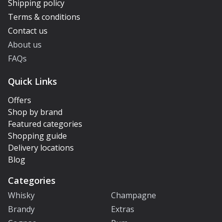
Shipping policy
Terms & conditions
Contact us
About us
FAQs
Quick Links
Offers
Shop by brand
Featured categories
Shopping guide
Delivery locations
Blog
Categories
Whisky
Champagne
Brandy
Extras