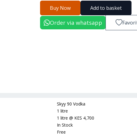
Buy Now
Add to basket
Order via whatsapp
Favori
Skyy 90 Vodka
1 litre
1 litre
@
KES 4,700
In Stock
Free