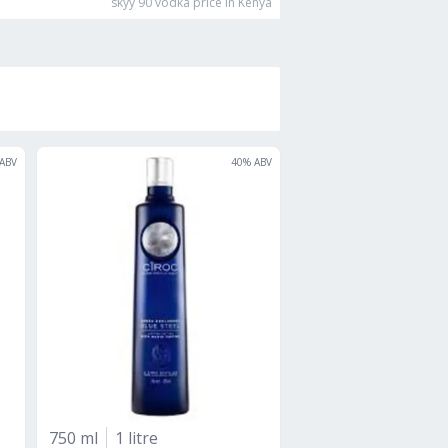
skyy 90 vodka
price in Kenya
ABV
40
% ABV
750 ml
1 litre