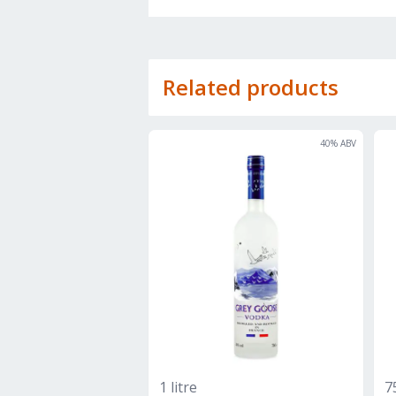
Related products
40
% ABV
1 litre
7