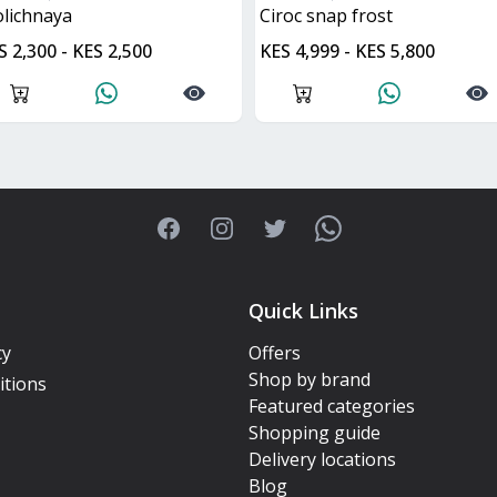
tolichnaya
ciroc snap frost
S 2,300 - KES 2,500
KES 4,999 - KES 5,800
Facebook
Instagram
Twitter
WhatsApp
Quick Links
cy
Offers
Shop by brand
itions
Featured categories
Shopping guide
Delivery locations
Blog