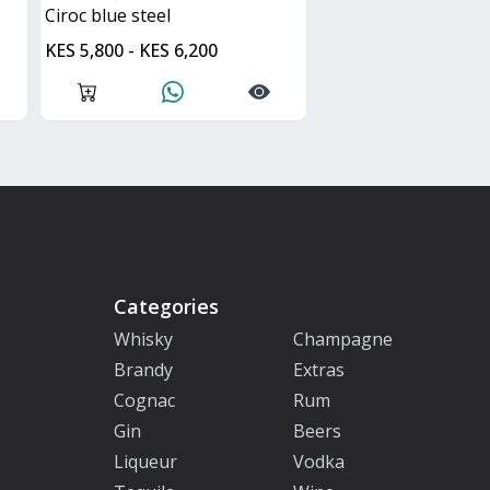
ciroc blue steel
KES 5,800 - KES 6,200
Categories
Whisky
Champagne
Brandy
Extras
Cognac
Rum
Gin
Beers
Liqueur
Vodka