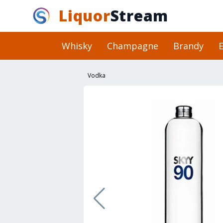
Liquor
Stream
Whisky
Champagne
Brandy
E
Vodka