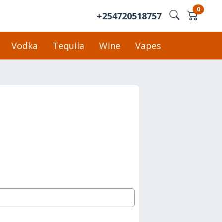
0
+254720518757
Vodka
Tequila
Wine
Vapes