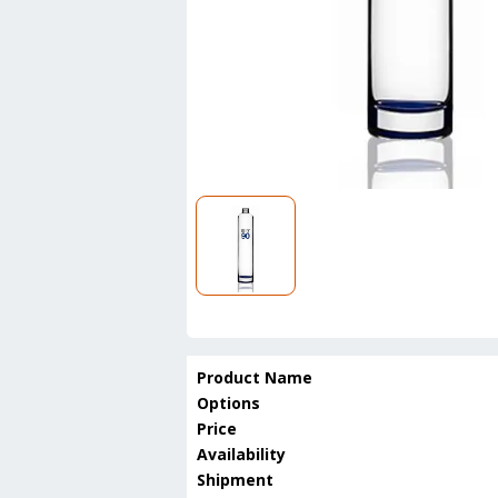
Product Name
Options
Price
Availability
Shipment