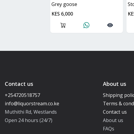
grey goose
s
KES 6,000
KE
Contact us
About us
+254720518757
Shipping poli
Terms & cond
Muthithi Rd, Westlands
Contact us
Open 24 hours (24/7)
About us
FAQs