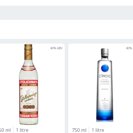
40
% ABV
40
% 
50 ml
1 litre
750 ml
1 litre