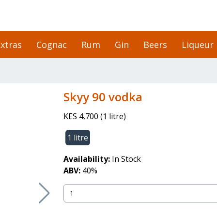
xtras
Cognac
Rum
Gin
Beers
Liqueur
skyy 90 vodka
KES 4,700
(
1 litre
)
1 litre
Availability:
In Stock
ABV:
40
%