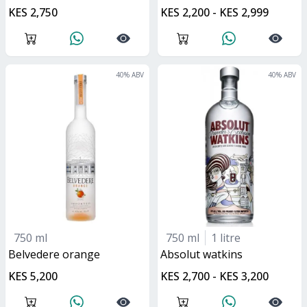
KES 2,750
KES 2,200 - KES 2,999
40
% ABV
40
% ABV
750 ml
750 ml
1 litre
belvedere orange
absolut watkins
KES 5,200
KES 2,700 - KES 3,200