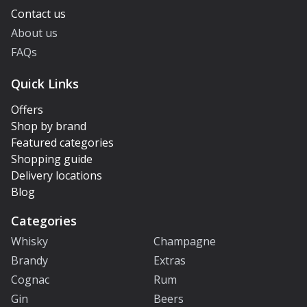
Contact us
About us
FAQs
Quick Links
Offers
Shop by brand
Featured categories
Shopping guide
Delivery locations
Blog
Categories
Whisky
Champagne
Brandy
Extras
Cognac
Rum
Gin
Beers