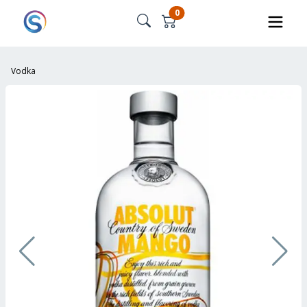
0
Vodka