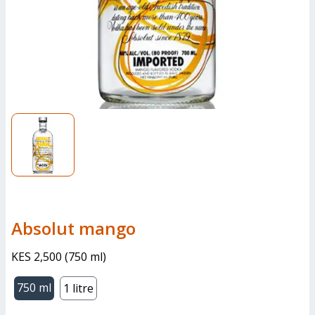
absolut mango
KES 2,500
(
750 ml
)
750 ml
1 litre