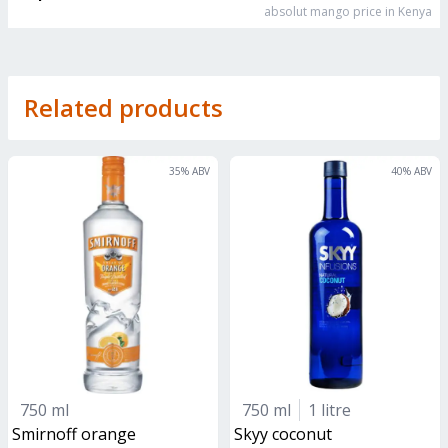
absolut mango
price in Kenya
Related products
35
% ABV
40
% ABV
750 ml
750 ml
1 litre
smirnoff orange
skyy coconut