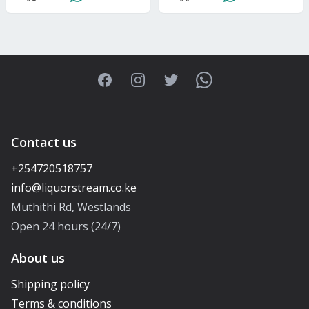
Facebook
Instagram
Twitter
WhatsApp
Contact us
+254720518757
Muthithi Rd, Westlands
Open 24 hours (24/7)
About us
Shipping policy
Terms & conditions