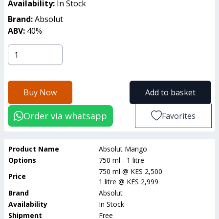
Availability:
In Stock
Brand:
Absolut
ABV:
40
%
Buy Now
Add to basket
Order via whatsapp
Favorites
Product Name
Absolut Mango
Options
750 ml - 1 litre
750 ml
@
KES 2,500
Price
1 litre
@
KES 2,999
Brand
Absolut
Availability
In Stock
Shipment
Free