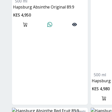
500 ml
Hapsburg Absinthe Original 89.9
KES 4,950
500 ml
hapsburg 
KES 4,980
89
% ABV