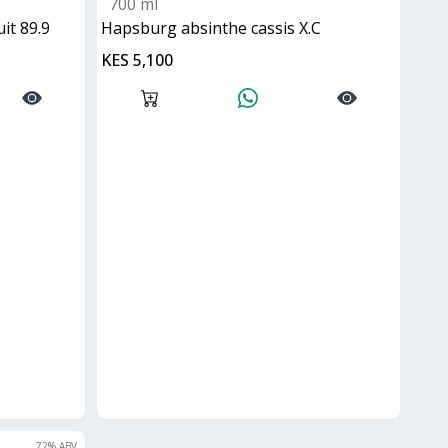
700 ml
it 89.9
hapsburg absinthe cassis X.C
KES 5,100
72
% ABV