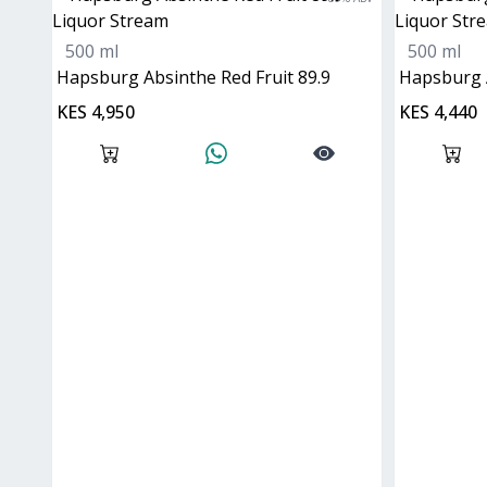
500 ml
500 ml
Hapsburg Absinthe Red Fruit 89.9
Hapsburg 
KES 4,950
KES 4,440