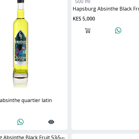
500 ml
Hapsburg Absinthe Black Fru
KES 5,000
absinthe quartier latin
53
% ABV