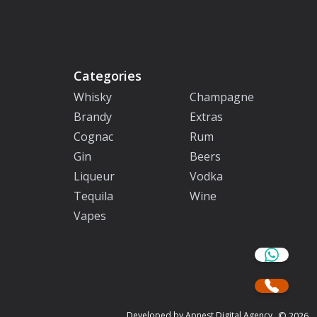
Categories
Whisky
Champagne
Brandy
Extras
Cognac
Rum
Gin
Beers
Liqueur
Vodka
Tequila
Wine
Vapes
©
2026
Developed by Apnest Digital Agency