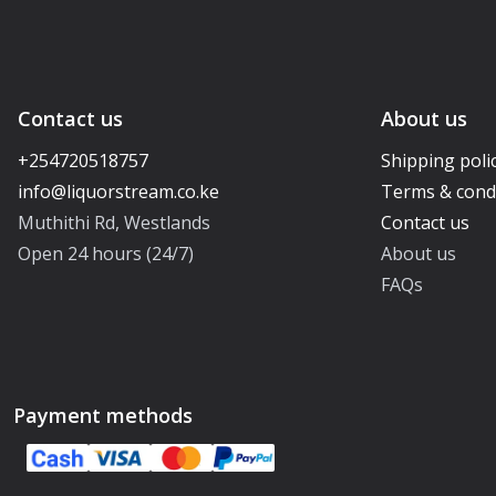
Contact us
About us
+254720518757
Shipping poli
Terms & cond
Muthithi Rd, Westlands
Contact us
Open 24 hours (24/7)
About us
FAQs
Payment methods