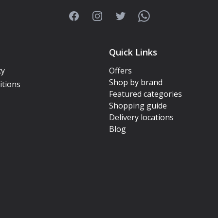
Facebook
Instagram
Twitter
WhatsApp
Quick Links
cy
Offers
Shop by brand
itions
Featured categories
Shopping guide
Delivery locations
Blog