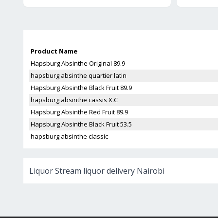
Product Name
Hapsburg Absinthe Original 89.9
hapsburg absinthe quartier latin
Hapsburg Absinthe Black Fruit 89.9
hapsburg absinthe cassis X.C
Hapsburg Absinthe Red Fruit 89.9
Hapsburg Absinthe Black Fruit 53.5
hapsburg absinthe classic
Liquor Stream liquor delivery Nairobi