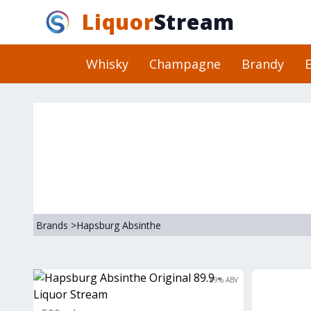
Liquor
Stream
Whisky
Champagne
Brandy
E
Brands
>
Hapsburg Absinthe
89
% ABV