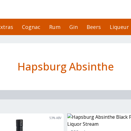
xtras
Cognac
Rum
Gin
Beers
Liqueur
Hapsburg Absinthe
53
% ABV