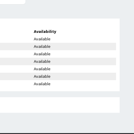
Availability
Available
Available
Available
Available
Available
Available
Available