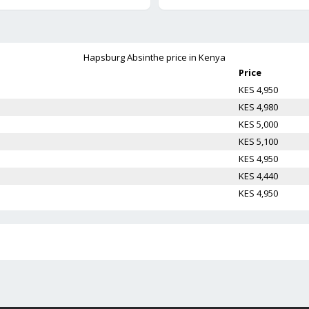
Hapsburg Absinthe
price in Kenya
Price
KES 4,950
KES 4,980
KES 5,000
KES 5,100
KES 4,950
KES 4,440
KES 4,950