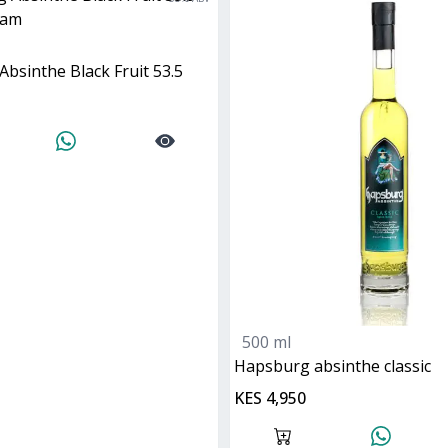
Absinthe Black Fruit 53.5
500 ml
hapsburg absinthe classic
KES 4,950