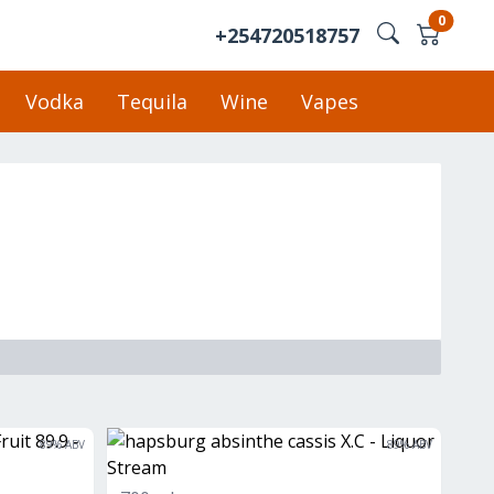
0
+254720518757
Vodka
Tequila
Wine
Vapes
89
% ABV
89
% ABV