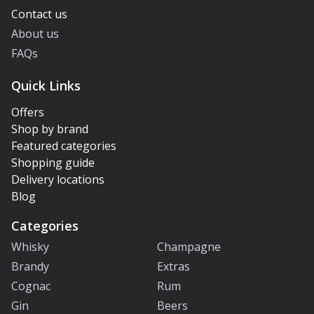
Contact us
About us
FAQs
Quick Links
Offers
Shop by brand
Featured categories
Shopping guide
Delivery locations
Blog
Categories
Whisky
Champagne
Brandy
Extras
Cognac
Rum
Gin
Beers