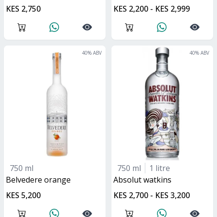
KES 2,750
KES 2,200 - KES 2,999
40
% ABV
40
% ABV
750 ml
750 ml
1 litre
belvedere orange
absolut watkins
KES 5,200
KES 2,700 - KES 3,200