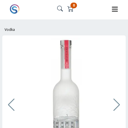
0
Vodka