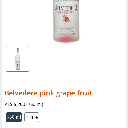
belvedere pink grape fruit
KES 5,200
(
750 ml
)
750 ml
1 litre