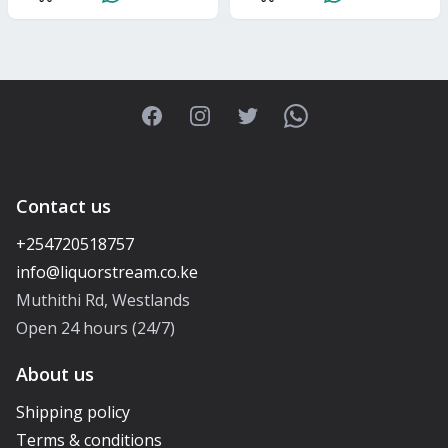
Facebook
Instagram
Twitter
WhatsApp
Contact us
+254720518757
Muthithi Rd, Westlands
Open 24 hours (24/7)
About us
Shipping policy
Terms & conditions