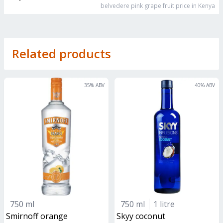
belvedere pink grape fruit
price in Kenya
Related products
35
% ABV
40
% ABV
750 ml
750 ml
1 litre
smirnoff orange
skyy coconut