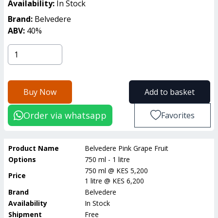
Availability:
In Stock
Brand:
Belvedere
ABV:
40
%
Buy Now
Add to basket
Order via whatsapp
Favorites
Product Name
Belvedere Pink Grape Fruit
Options
750 ml - 1 litre
750 ml
@
KES 5,200
Price
1 litre
@
KES 6,200
Brand
Belvedere
Availability
In Stock
Shipment
Free