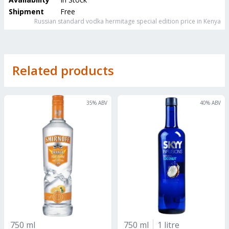
Shipment
Free
Russian standard vodka hermitage special edition
price in Kenya
Related products
35
% ABV
40
% ABV
750 ml
750 ml
1 litre