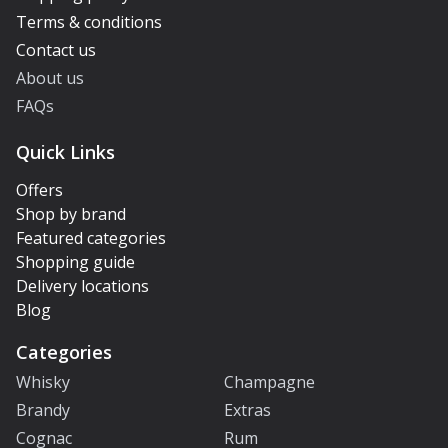
Terms & conditions
Contact us
About us
FAQs
Quick Links
Offers
Shop by brand
Featured categories
Shopping guide
Delivery locations
Blog
Categories
Whisky
Champagne
Brandy
Extras
Cognac
Rum