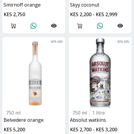
smirnoff orange
skyy coconut
KES 2,750
KES 2,200 - KES 2,999
40
% ABV
40
% ABV
750 ml
750 ml
1 litre
belvedere orange
absolut watkins
KES 5,200
KES 2,700 - KES 3,200