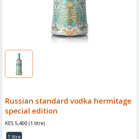
Russian standard vodka hermitage
special edition
KES 5,400
(
1 litre
)
1 litre