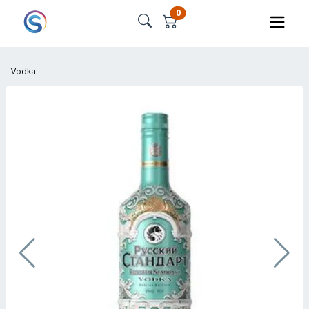
0
Vodka