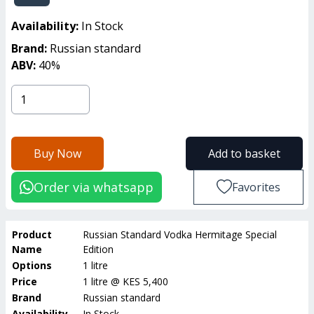
Availability:
In Stock
Brand:
Russian standard
ABV:
40
%
Buy Now
Add to basket
Order via whatsapp
Favorites
Product
Russian Standard Vodka Hermitage Special
Name
Edition
Options
1 litre
Price
1 litre
@
KES 5,400
Brand
Russian standard
Availability
In Stock