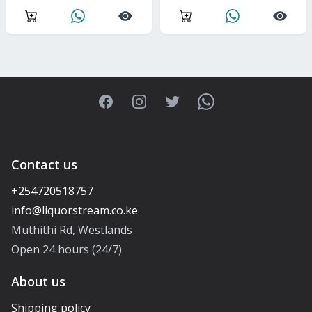
Facebook
Instagram
Twitter
WhatsApp
Contact us
+254720518757
Muthithi Rd, Westlands
Open 24 hours (24/7)
About us
Shipping policy