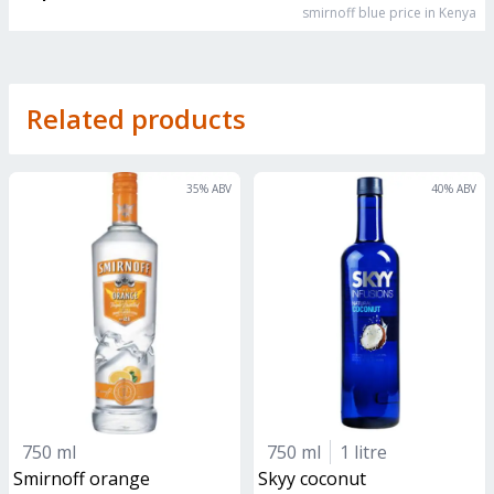
smirnoff blue
price in Kenya
Related products
35
% ABV
40
% ABV
750 ml
750 ml
1 litre
smirnoff orange
skyy coconut