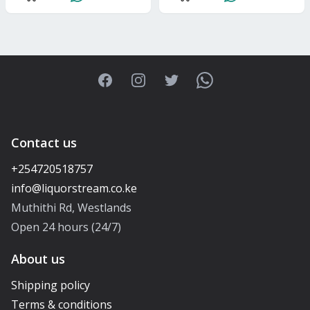
Facebook
Instagram
Twitter
WhatsApp
Contact us
+254720518757
Muthithi Rd, Westlands
Open 24 hours (24/7)
About us
Shipping policy
Terms & conditions