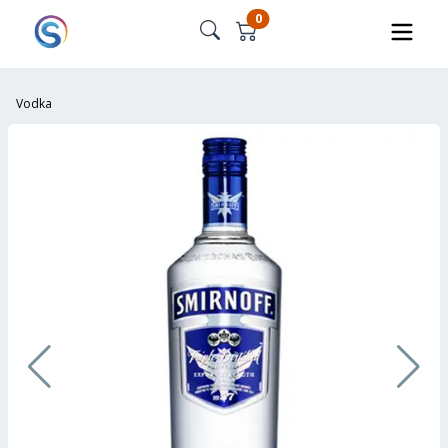
0
Vodka