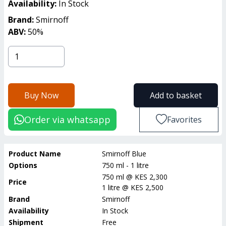
Availability:
In Stock
Brand:
Smirnoff
ABV:
50
%
Buy Now
Add to basket
Order via whatsapp
Favorites
Product Name
Smirnoff Blue
Options
750 ml - 1 litre
750 ml
@
KES 2,300
Price
1 litre
@
KES 2,500
Brand
Smirnoff
Availability
In Stock
Shipment
Free