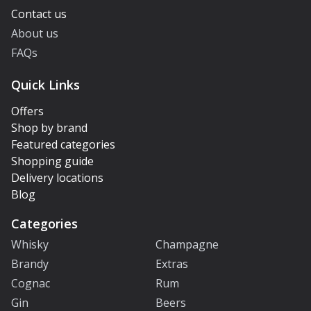
Contact us
About us
FAQs
Quick Links
Offers
Shop by brand
Featured categories
Shopping guide
Delivery locations
Blog
Categories
Whisky
Champagne
Brandy
Extras
Cognac
Rum
Gin
Beers