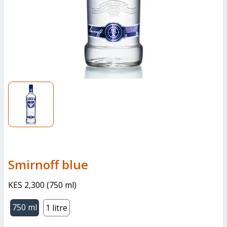
smirnoff blue
KES 2,300
(
750 ml
)
750 ml
1 litre