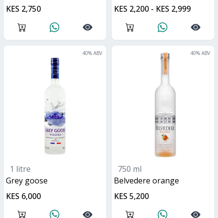
KES 2,750
KES 2,200 - KES 2,999
40
% ABV
40
% ABV
1 litre
750 ml
grey goose
belvedere orange
KES 6,000
KES 5,200