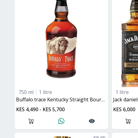
750 ml
1 litre
1 litre
buffalo trace Kentucky Straight Bourbon
jack danie
KES 4,490 - KES 5,700
KES 6,000
40
% ABV