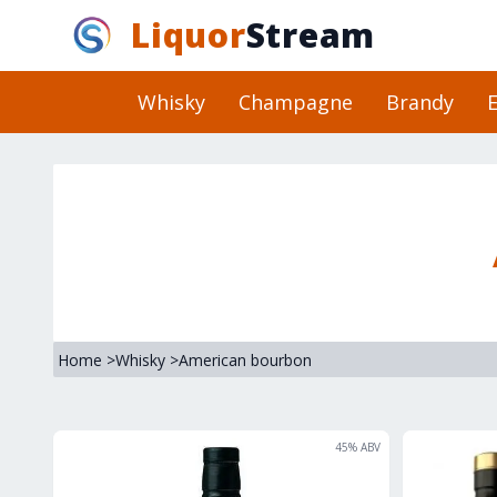
Liquor
Stream
Whisky
Champagne
Brandy
E
Home
>
Whisky
>
American bourbon
45
% ABV