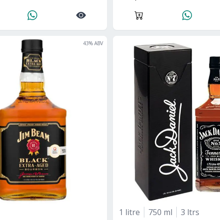
43
% ABV
1 litre
750 ml
3 ltrs