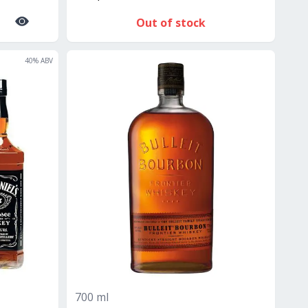
Out of stock
40
% ABV
700 ml