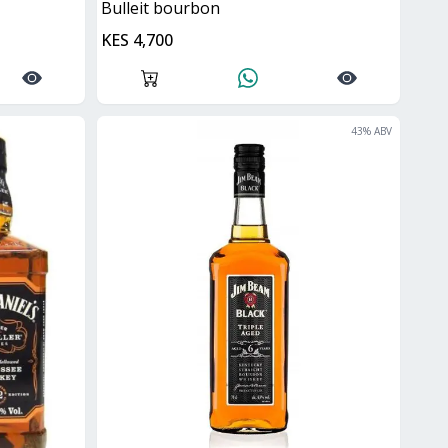
bulleit bourbon
KES 4,700
43
% ABV