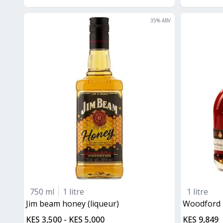
35
% ABV
750 ml
1 litre
1 litre
jim beam honey (liqueur)
Woodford
KES 3,500 - KES 5,000
KES 9,849