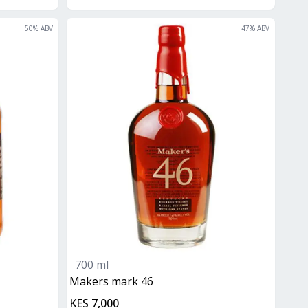
50
% ABV
47
% ABV
700 ml
makers mark 46
KES 7,000