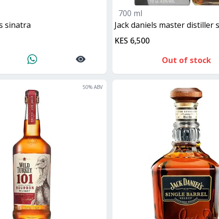
700 ml
ls sinatra
jack daniels master distiller
KES 6,500
Out of stock
50
% ABV