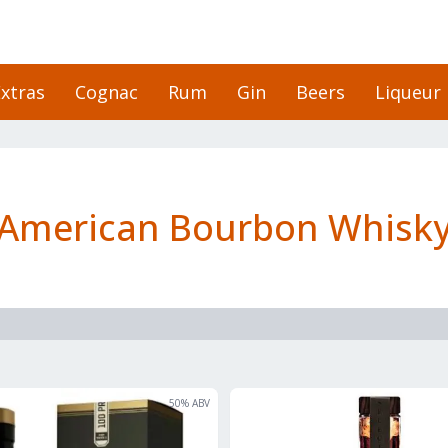
xtras
Cognac
Rum
Gin
Beers
Liqueur
American Bourbon Whisk
50
% ABV