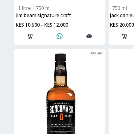
1 litre
750 ml
750 ml
Jim beam signature craft
jack danie
KES 10,500 - KES 12,000
KES 20,000
40
% ABV