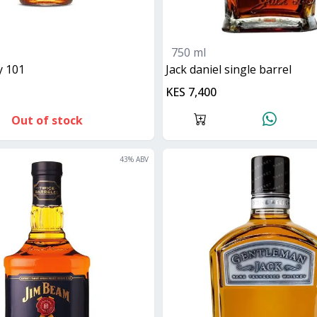
750 ml
ey 101
jack daniel single barrel
KES 7,400
Out of stock
43
% ABV