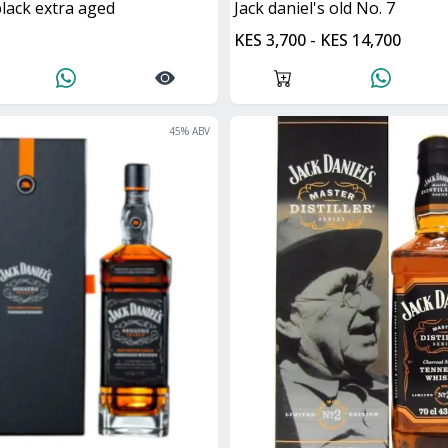
black extra aged
jack daniel's old No. 7
KES 3,700 - KES 14,700
45
% ABV