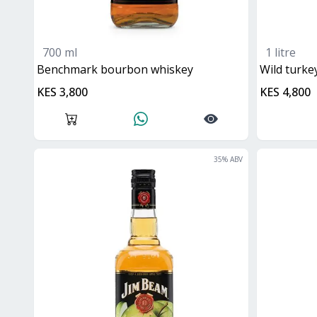
700 ml
1 litre
benchmark bourbon whiskey
Wild turk
KES 3,800
KES 4,800
35
% ABV