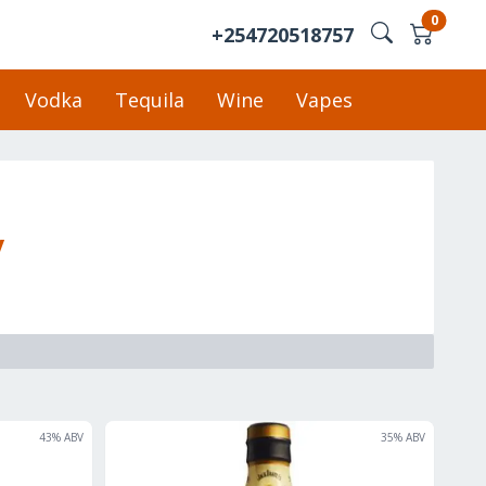
0
+254720518757
Vodka
Tequila
Wine
Vapes
y
43
% ABV
35
% ABV