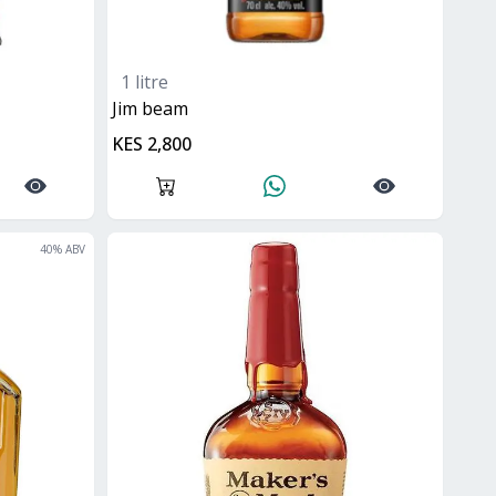
1 litre
jim beam
KES 2,800
40
% ABV