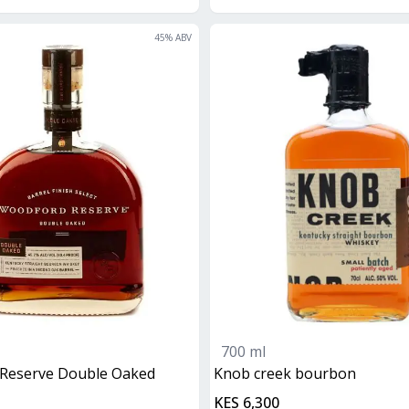
45
% ABV
700 ml
 Reserve Double Oaked
knob creek bourbon
KES 6,300