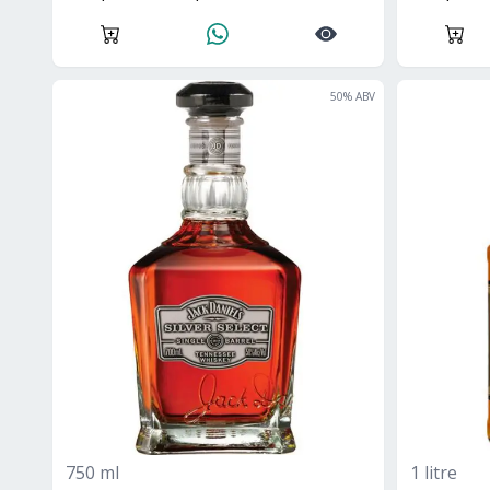
50
% ABV
750 ml
1 litre