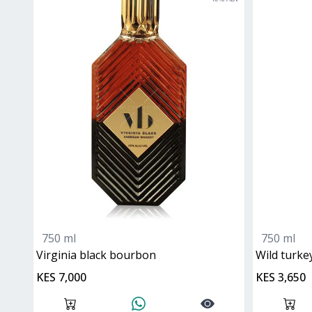
750 ml
750 ml
virginia black bourbon
wild turke
KES 7,000
KES 3,650