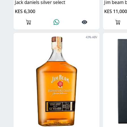
jack daniels silver select
Jim beam 
KES 6,300
KES 11,000
43
% ABV