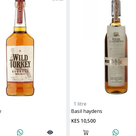
1 litre
y
basil haydens
KES 10,500