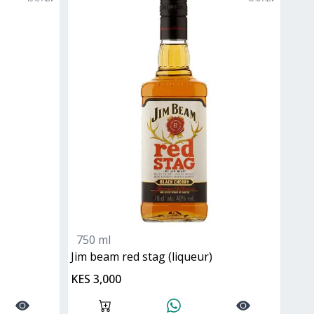
750 ml
jim beam red stag (liqueur)
KES 3,000