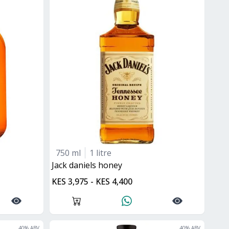
750 ml
1 litre
jack daniels honey
KES 3,975 - KES 4,400
40
% ABV
40
% ABV