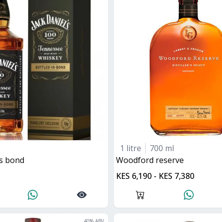
1 litre
700 ml
ls bond
woodford reserve
KES 6,190 - KES 7,380
40
% ABV