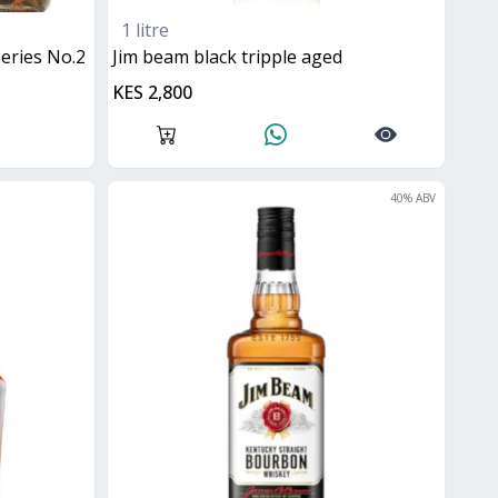
1 litre
 series No.2
jim beam black tripple aged
KES 2,800
40
% ABV