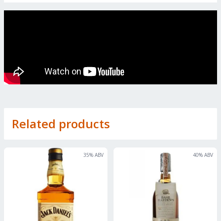
Related products
35
% ABV
40
% ABV