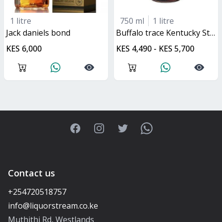
1 litre
750 ml
1 litre
jack daniels bond
buffalo trace Kentucky Straight Bourbon
KES 6,000
KES 4,490 - KES 5,700
Facebook
Instagram
Twitter
WhatsApp
Contact us
+254720518757
Muthithi Rd, Westlands