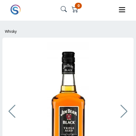
0
Whisky