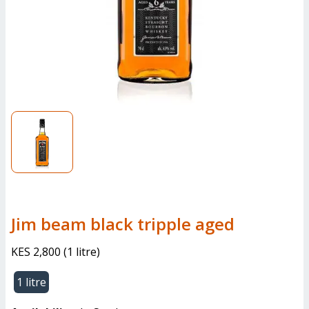
jim beam black tripple aged
KES 2,800
(
1 litre
)
1 litre