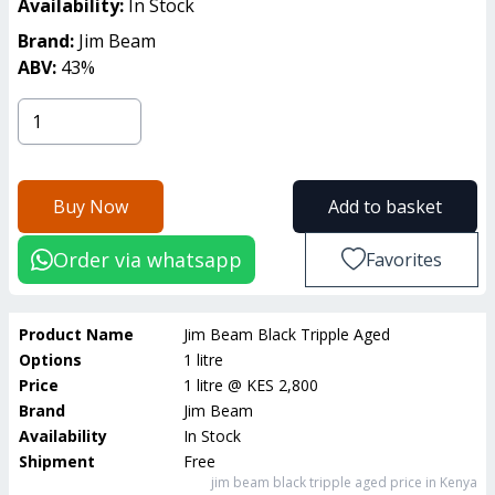
Availability:
In Stock
Brand:
Jim Beam
ABV:
43
%
Buy Now
Add to basket
Order via whatsapp
Favorites
Product Name
Jim Beam Black Tripple Aged
Options
1 litre
Price
1 litre
@
KES 2,800
Brand
Jim Beam
Availability
In Stock
Shipment
Free
jim beam black tripple aged
price in Kenya