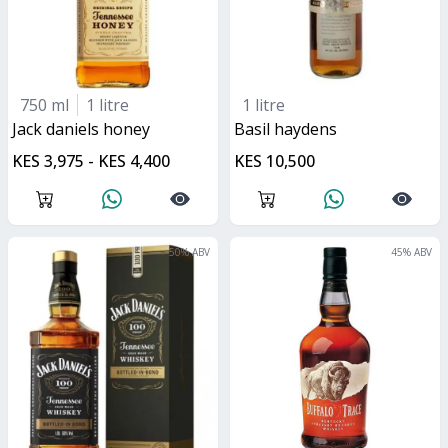
750 ml
1 litre
1 litre
jack daniels honey
basil haydens
KES 3,975 - KES 4,400
KES 10,500
50
% ABV
45
% ABV