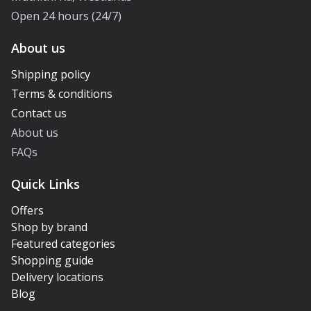
Open 24 hours (24/7)
About us
Shipping policy
Terms & conditions
Contact us
About us
FAQs
Quick Links
Offers
Shop by brand
Featured categories
Shopping guide
Delivery locations
Blog