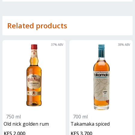
Related products
37
% ABV
38
% ABV
750 ml
700 ml
old nick golden rum
Takamaka spiced
KES 2,000
KES 3,700