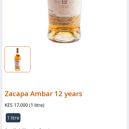
Zacapa Ambar 12 years
KES 17,000
(
1 litre
)
1 litre