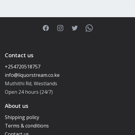
Facebook
Instagram
Twitter
WhatsApp
Contact us
+254720518757
Muthithi Rd, Westlands
Open 24 hours (24/7)
About us
Shipping policy
Terms & conditions
Contact us