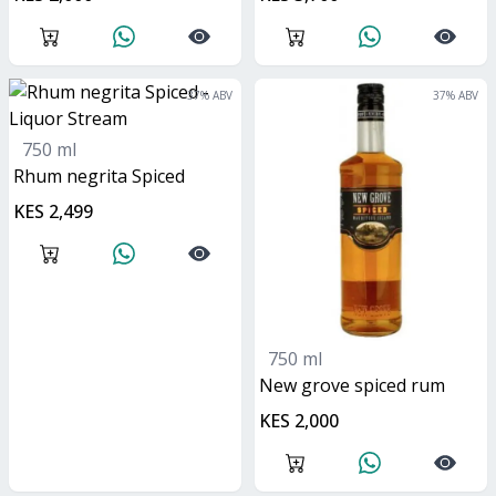
37
% ABV
37
% ABV
750 ml
Rhum negrita Spiced
KES 2,499
750 ml
new grove spiced rum
KES 2,000