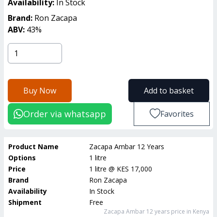
Availability:
In Stock
Brand:
Ron Zacapa
ABV:
43
%
Buy Now
Add to basket
Order via whatsapp
Favorites
Product Name
Zacapa Ambar 12 Years
Options
1 litre
Price
1 litre
@
KES 17,000
Brand
Ron Zacapa
Availability
In Stock
Shipment
Free
Zacapa Ambar 12 years
price in Kenya