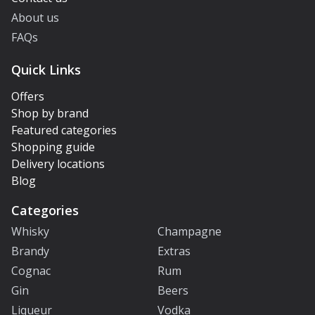
About us
FAQs
Quick Links
Offers
Shop by brand
Featured categories
Shopping guide
Delivery locations
Blog
Categories
Whisky
Champagne
Brandy
Extras
Cognac
Rum
Gin
Beers
Liqueur
Vodka