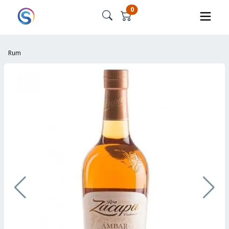
0
Rum