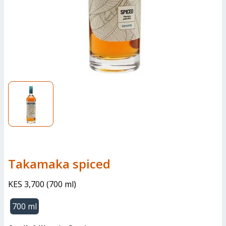
Takamaka spiced
KES 3,700
(
700 ml
)
700 ml