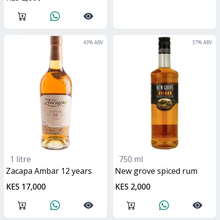
43
% ABV
37
% ABV
1 litre
750 ml
Zacapa Ambar 12 years
new grove spiced rum
KES 17,000
KES 2,000