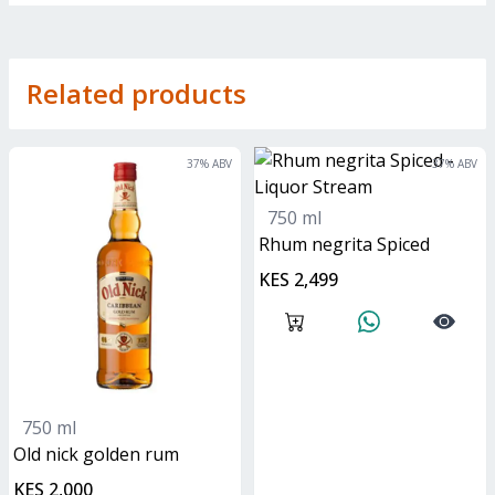
Related products
37
% ABV
37
% ABV
750 ml
Rhum negrita Spiced
KES 2,499
750 ml
old nick golden rum
KES 2,000