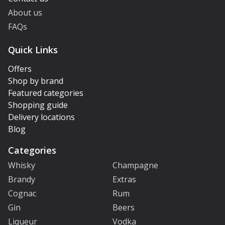
About us
FAQs
Quick Links
Offers
Shop by brand
Featured categories
Shopping guide
Delivery locations
Blog
Categories
Whisky
Champagne
Brandy
Extras
Cognac
Rum
Gin
Beers
Liqueur
Vodka