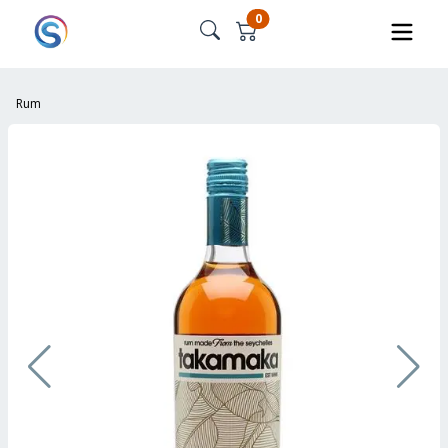
0
Rum