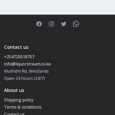
Facebook
Instagram
Twitter
WhatsApp
Contact us
+254720518757
Muthithi Rd, Westlands
Open 24 hours (24/7)
About us
Shipping policy
Terms & conditions
Contact us