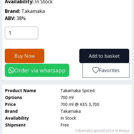
Availability:
In Stock
Brand:
Takamaka
ABV:
38
%
Buy Now
Add to basket
Order via whatsapp
Favorites
Product Name
Takamaka Spiced
Options
700 ml
Price
700 ml
@
KES 3,700
Brand
Takamaka
Availability
In Stock
Shipment
Free
Takamaka spiced
price in Kenya