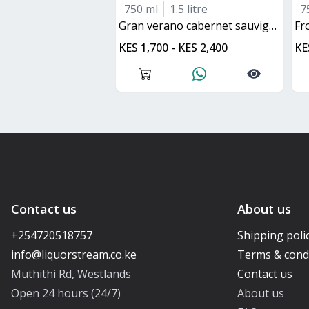
750 ml
1.5 litre
7
gran verano cabernet sauvignon
f
KES 1,700 - KES 2,400
KE
Contact us
About us
+254720518757
Shipping poli
Terms & cond
Muthithi Rd, Westlands
Contact us
Open 24 hours (24/7)
About us