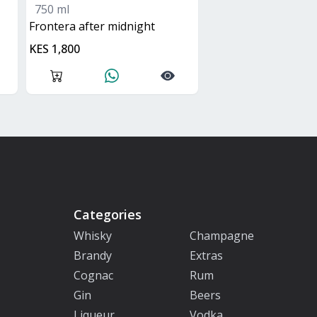
750 ml
frontera after midnight
KES 1,800
Categories
Whisky
Champagne
Brandy
Extras
Cognac
Rum
Gin
Beers
Liqueur
Vodka