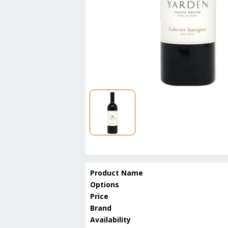
Product Name
Options
Price
Brand
Availability