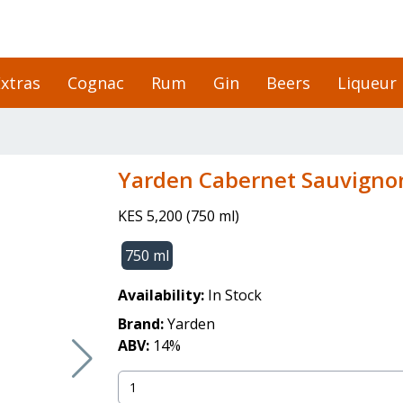
xtras
Cognac
Rum
Gin
Beers
Liqueur
Yarden Cabernet Sauvigno
KES 5,200
(
750 ml
)
750 ml
Availability:
In Stock
Brand:
Yarden
ABV:
14
%