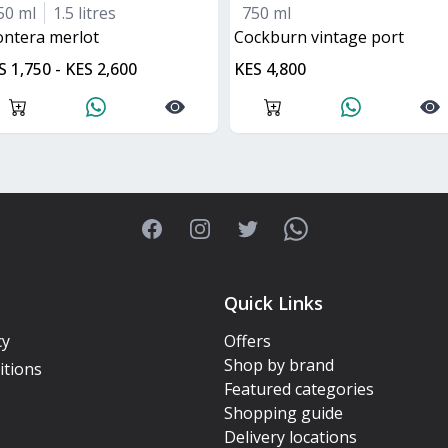
50 ml
1.5 litres
750 ml
rontera merlot
Cockburn vintage port
S 1,750 - KES 2,600
KES 4,800
Facebook
Instagram
Twitter
WhatsApp
Quick Links
cy
Offers
Shop by brand
itions
Featured categories
Shopping guide
Delivery locations