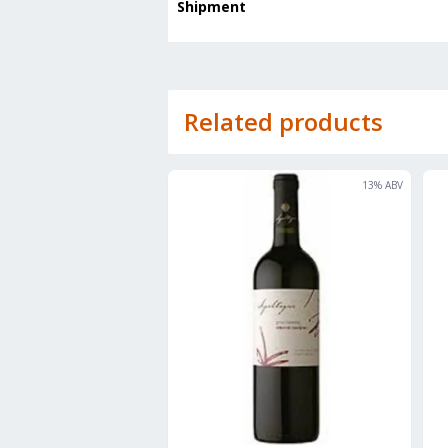
Shipment
Related products
13
% ABV