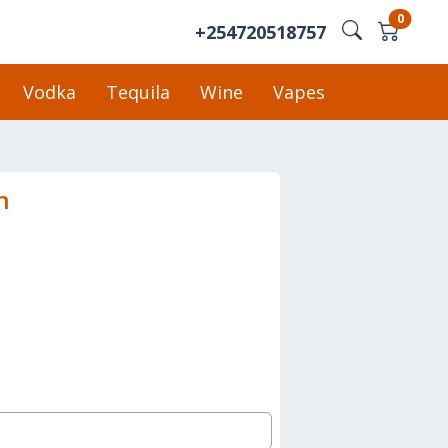
0
+254720518757
Vodka
Tequila
Wine
Vapes
n