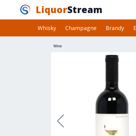
Liquor
Stream
Whisky
Champagne
Brandy
E
Wine