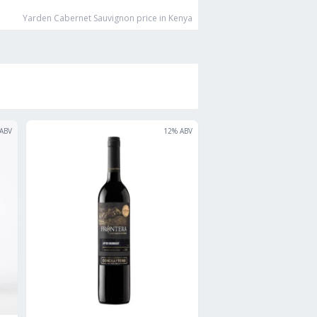
Yarden Cabernet Sauvignon
price in Kenya
ABV
12
% ABV