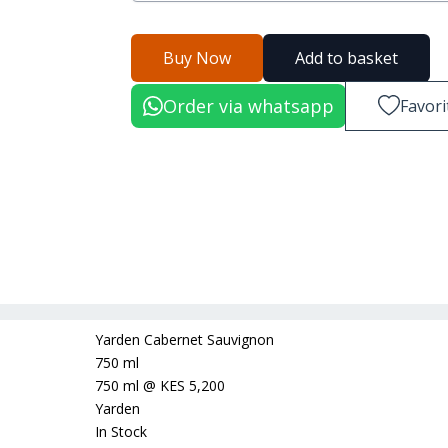
Buy Now
Add to basket
Order via whatsapp
Favori
Yarden Cabernet Sauvignon
750 ml
750 ml
@
KES 5,200
Yarden
In Stock