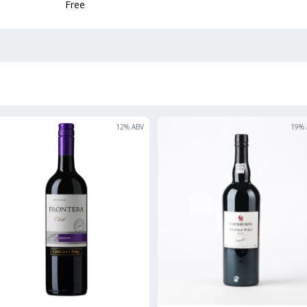
Free
12
% ABV
19
% 