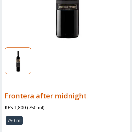
frontera after midnight
KES 1,800
(
750 ml
)
750 ml