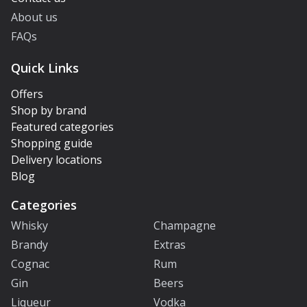
About us
FAQs
Quick Links
Offers
Shop by brand
Featured categories
Shopping guide
Delivery locations
Blog
Categories
Whisky
Champagne
Brandy
Extras
Cognac
Rum
Gin
Beers
Liqueur
Vodka