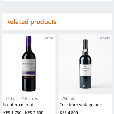
Related products
12
% ABV
19
% ABV
750 ml
1.5 litres
750 ml
frontera merlot
Cockburn vintage port
KES 1,750 - KES 2,600
KES 4,800