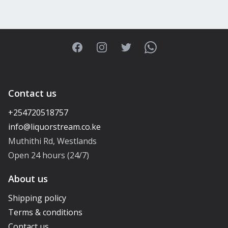
Facebook
Instagram
Twitter
WhatsApp
Contact us
+254720518757
Muthithi Rd, Westlands
Open 24 hours (24/7)
About us
Shipping policy
Terms & conditions
Contact us