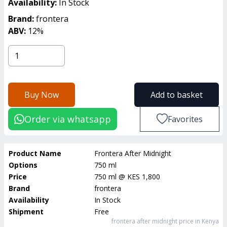
Availability:
In Stock
Brand:
frontera
ABV:
12
%
Buy Now
Add to basket
Order via whatsapp
Favorites
Product Name
Frontera After Midnight
Options
750 ml
Price
750 ml
@
KES 1,800
Brand
frontera
Availability
In Stock
Shipment
Free
frontera after midnight
price in Kenya