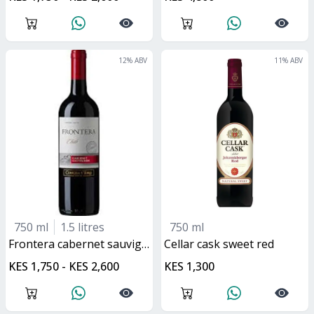
12
% ABV
11
% ABV
750 ml
1.5 litres
750 ml
frontera cabernet sauvignon
cellar cask sweet red
KES 1,750 - KES 2,600
KES 1,300