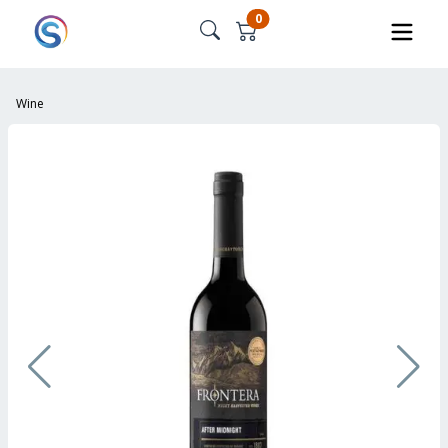
0
Wine