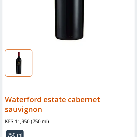
Waterford estate cabernet
sauvignon
KES 11,350
(
750 ml
)
750 ml