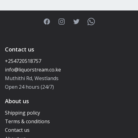
Facebook
Instagram
Twitter
WhatsApp
Contact us
+254720518757
Muthithi Rd, Westlands
Open 24 hours (24/7)
About us
Shipping policy
Terms & conditions
Contact us