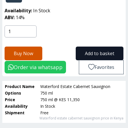
Availability:
In Stock
ABV:
14
%
Buy Now
Add to basket
Order via whatsapp
Favorites
Product Name
Waterford Estate Cabernet Sauvignon
Options
750 ml
Price
750 ml
@
KES 11,350
Availability
In Stock
Shipment
Free
Waterford estate cabernet sauvignon
price in Kenya