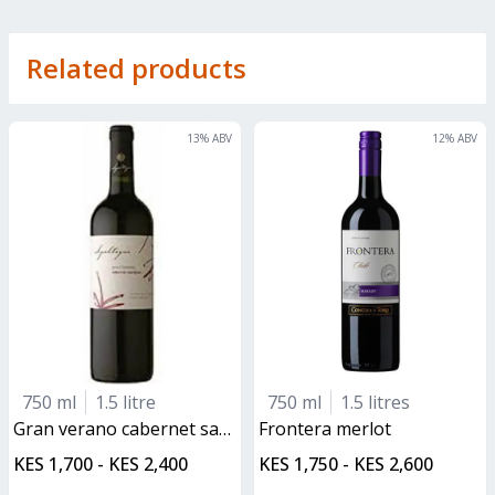
Related products
13
% ABV
12
% ABV
750 ml
1.5 litre
750 ml
1.5 litres
gran verano cabernet sauvignon
frontera merlot
KES 1,700 - KES 2,400
KES 1,750 - KES 2,600