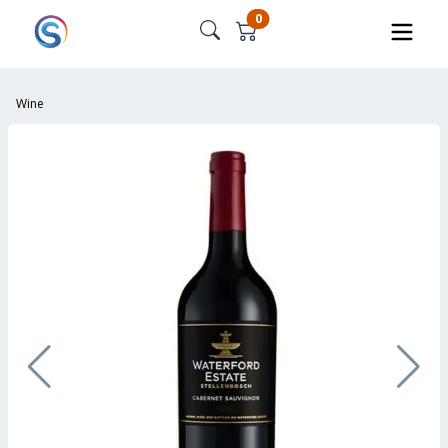
0
Wine