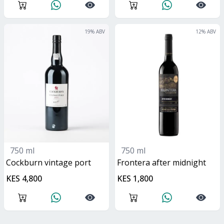
19
% ABV
12
% ABV
750 ml
750 ml
Cockburn vintage port
frontera after midnight
KES 4,800
KES 1,800