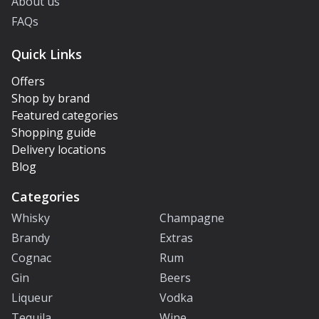
About us
FAQs
Quick Links
Offers
Shop by brand
Featured categories
Shopping guide
Delivery locations
Blog
Categories
Whisky
Champagne
Brandy
Extras
Cognac
Rum
Gin
Beers
Liqueur
Vodka
Tequila
Wine