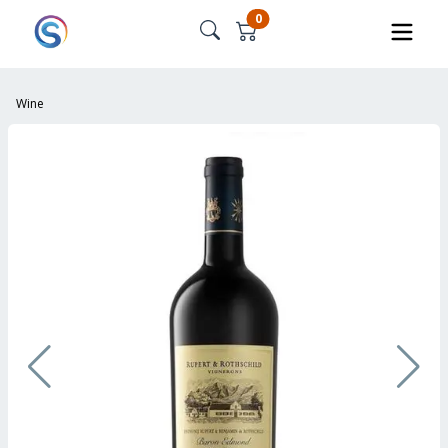
0
Wine