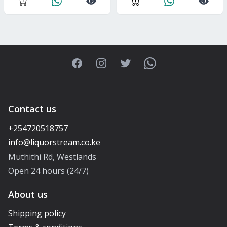
Facebook
Instagram
Twitter
WhatsApp
Contact us
+254720518757
Muthithi Rd, Westlands
Open 24 hours (24/7)
About us
Shipping policy