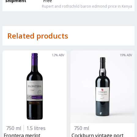
Shipment
Free
Rupert and rothschild baron edmond
price in Kenya
Related products
12
% ABV
19
% ABV
750 ml
1.5 litres
750 ml
frontera merlot
Cockburn vintage port