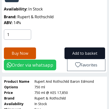
Availability:
In Stock
Brand:
Rupert & Rothschild
ABV:
14
%
Buy Now
Add to basket
Order via whatsapp
Favorites
Product Name
Rupert And Rothschild Baron Edmond
Options
750 ml
Price
750 ml
@
KES 17,850
Brand
Rupert & Rothschild
Availability
In Stock