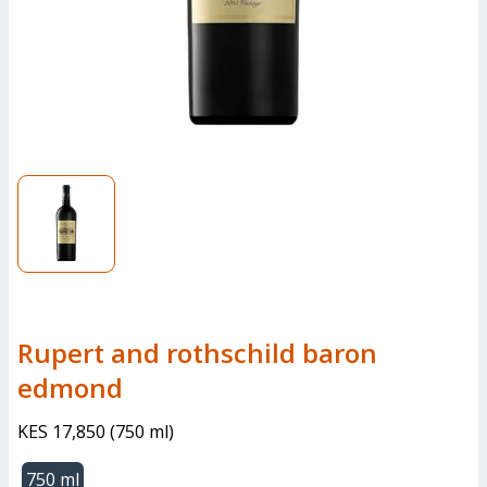
Rupert and rothschild baron
edmond
KES 17,850
(
750 ml
)
750 ml