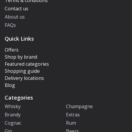
Terms & conditions
Contact us
About us
FAQs
Quick Links
Offers
Shop by brand
Featured categories
Shopping guide
Delivery locations
Blog
Categories
Whisky
Champagne
Brandy
Extras
Cognac
Rum
Gin
Beers