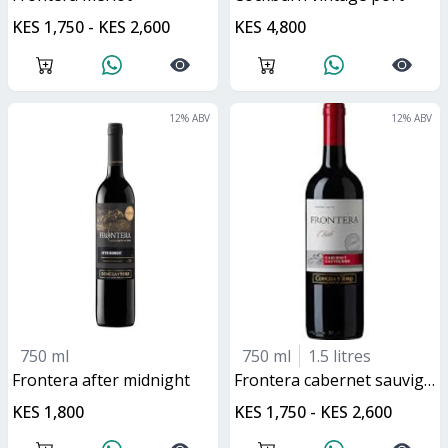
KES 1,750 - KES 2,600
KES 4,800
12
% ABV
12
% ABV
750 ml
750 ml
1.5 litres
frontera after midnight
frontera cabernet sauvignon
KES 1,800
KES 1,750 - KES 2,600