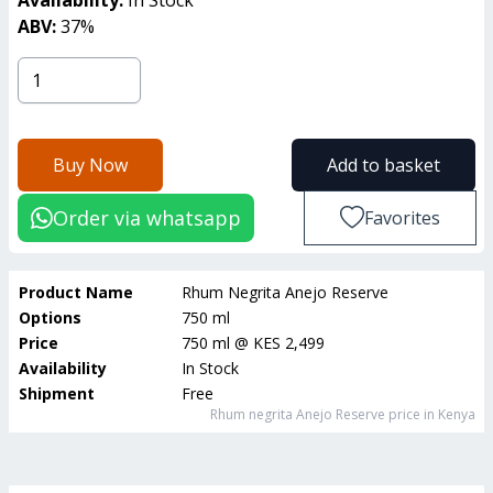
ABV:
37
%
Buy Now
Add to basket
Order via whatsapp
Favorites
Product Name
Rhum Negrita Anejo Reserve
Options
750 ml
Price
750 ml
@
KES 2,499
Availability
In Stock
Shipment
Free
Rhum negrita Anejo Reserve
price in Kenya