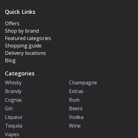
Quick Links
Offers
Shop by brand
Featured categories
Shopping guide
Delivery locations
Blog
Categories
Whisky
Champagne
Brandy
Extras
Cognac
Rum
Gin
Beers
Liqueur
Vodka
Tequila
Wine
Vapes