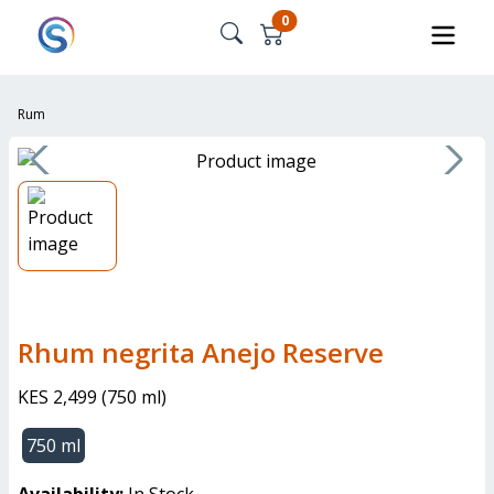
0
Rum
Rhum negrita Anejo Reserve
KES 2,499
(
750 ml
)
750 ml
Availability:
In Stock