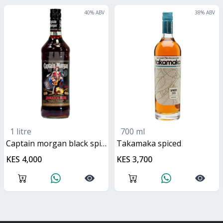
40
% ABV
38
% ABV
1 litre
700 ml
captain morgan black spiced rum
Takamaka spiced
KES 4,000
KES 3,700