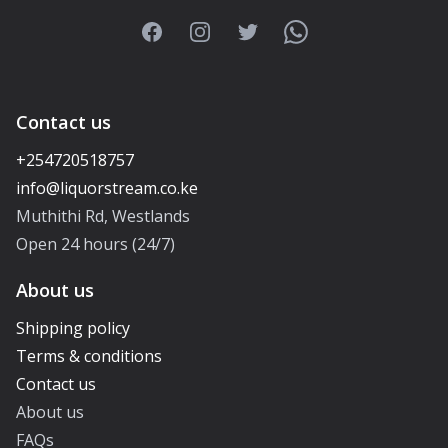
Facebook
Instagram
Twitter
WhatsApp
Contact us
+254720518757
Muthithi Rd, Westlands
Open 24 hours (24/7)
About us
Shipping policy
Terms & conditions
Contact us
About us
FAQs