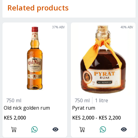
Related products
37
% ABV
40
% ABV
750 ml
750 ml
1 litre
old nick golden rum
pyrat rum
KES 2,000
KES 2,000 - KES 2,200