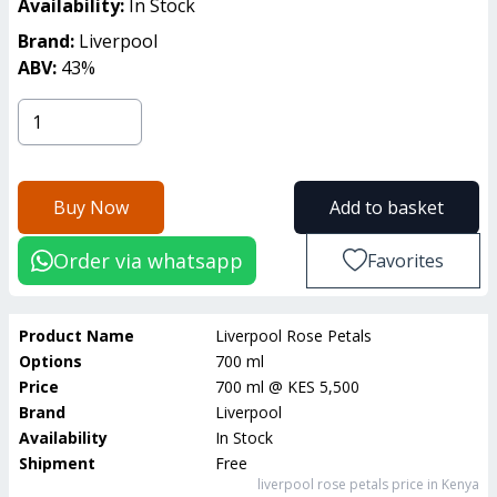
Availability:
In Stock
Brand:
Liverpool
ABV:
43
%
Buy Now
Add to basket
Order via whatsapp
Favorites
Product Name
Liverpool Rose Petals
Options
700 ml
Price
700 ml
@
KES 5,500
Brand
Liverpool
Availability
In Stock
Shipment
Free
liverpool rose petals
price in Kenya