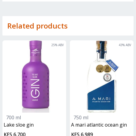
Related products
25
% ABV
43
% ABV
700 ml
750 ml
lake sloe gin
A mari atlantic ocean gin
KES 6,700
KES 6,989