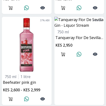
37
% ABV
41
% ABV
750 ml
Tanqueray Flor De Sevilla Gin
KES 2,950
750 ml
1 litre
Beefeater pink gin
KES 2,600 - KES 2,999