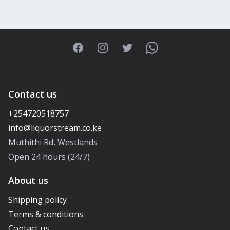
Facebook
Instagram
Twitter
WhatsApp
Contact us
+254720518757
Muthithi Rd, Westlands
Open 24 hours (24/7)
About us
Shipping policy
Terms & conditions
Contact us