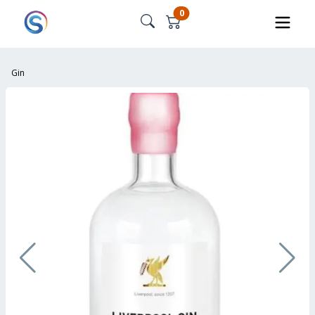
0
Gin