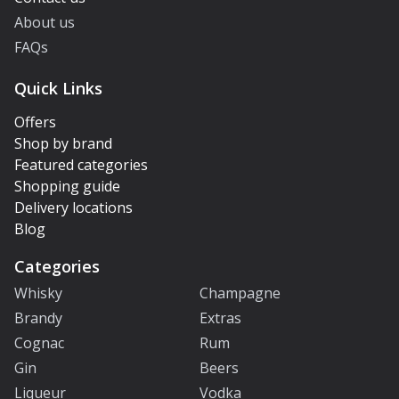
About us
FAQs
Quick Links
Offers
Shop by brand
Featured categories
Shopping guide
Delivery locations
Blog
Categories
Whisky
Champagne
Brandy
Extras
Cognac
Rum
Gin
Beers
Liqueur
Vodka