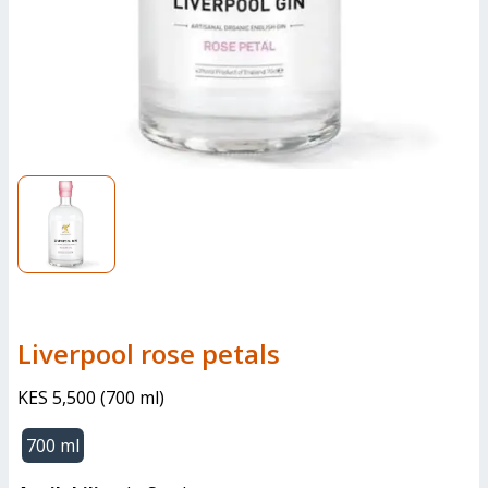
liverpool rose petals
KES 5,500
(
700 ml
)
700 ml