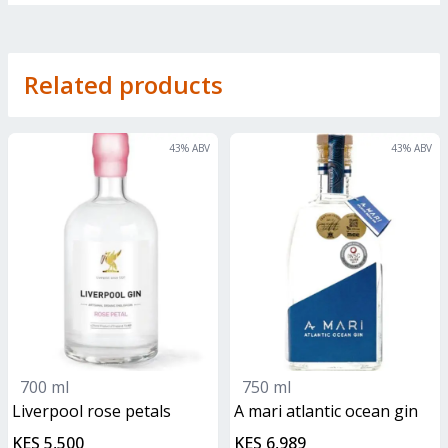
Related products
43
% ABV
43
% ABV
700 ml
750 ml
liverpool rose petals
A mari atlantic ocean gin
KES 5,500
KES 6,989