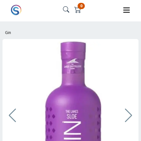
0
Gin