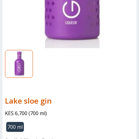
lake sloe gin
KES 6,700
(
700 ml
)
700 ml