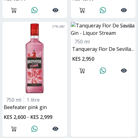
37
% ABV
41
% ABV
750 ml
Tanqueray Flor De Sevilla Gin
KES 2,950
750 ml
1 litre
Beefeater pink gin
KES 2,600 - KES 2,999