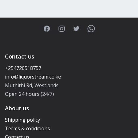
Facebook
Instagram
Twitter
WhatsApp
Contact us
+254720518757
Muthithi Rd, Westlands
Open 24 hours (24/7)
About us
Shipping policy
Terms & conditions
Contact us