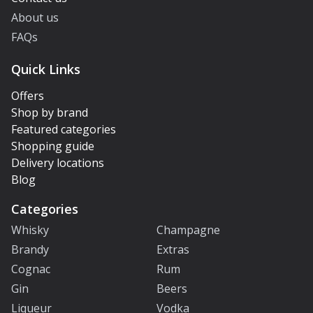
About us
FAQs
Quick Links
Offers
Shop by brand
Featured categories
Shopping guide
Delivery locations
Blog
Categories
Whisky
Champagne
Brandy
Extras
Cognac
Rum
Gin
Beers
Liqueur
Vodka