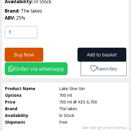
Availability:
In Stock
Brand:
The lakes
ABV:
25
%
Buy Now
Add to basket
Order via whatsapp
Favorites
Product Name
Lake Sloe Gin
Options
700 ml
Price
700 ml
@
KES 6,700
Brand
The lakes
Availability
In Stock
Shipment
Free
lake sloe gin
price in Kenya