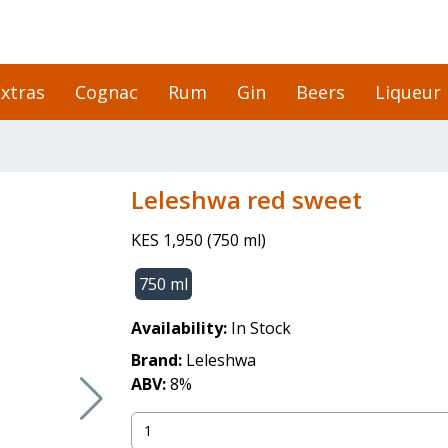
xtras
Cognac
Rum
Gin
Beers
Liqueur
leleshwa red sweet
KES 1,950
(
750 ml
)
750 ml
Availability:
In Stock
Brand:
Leleshwa
ABV:
8
%