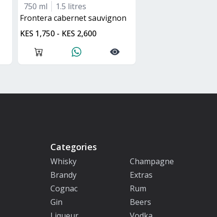
750 ml
1.5 litres
frontera cabernet sauvignon
KES 1,750 - KES 2,600
Categories
Whisky
Champagne
Brandy
Extras
Cognac
Rum
Gin
Beers
Liqueur
Vodka