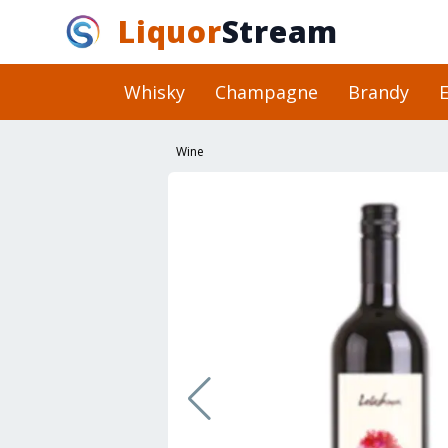
Liquor
Stream
Whisky
Champagne
Brandy
E
Wine