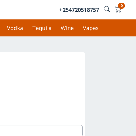
0
+254720518757
Vodka
Tequila
Wine
Vapes