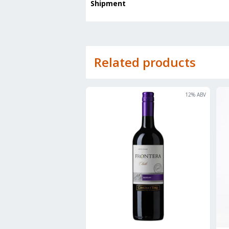
Shipment
Related products
12
% ABV