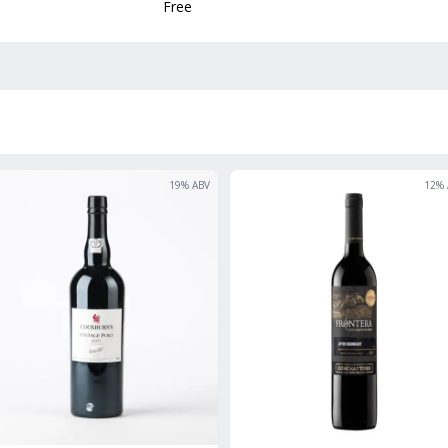
Free
19
% ABV
12
% 