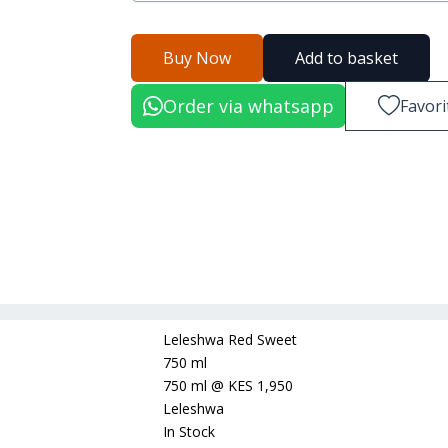
Buy Now
Add to basket
Order via whatsapp
Favori
Leleshwa Red Sweet
750 ml
750 ml
@
KES 1,950
Leleshwa
In Stock