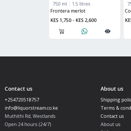
750 ml
1.5 litres
7
frontera merlot
C
KES 1,750 - KES 2,600
KE
Contact us
About us
+254720518757
Shipping poli
Terms & cond
Muthithi Rd, Westlands
Contact us
Open 24 hours (24/7)
About us