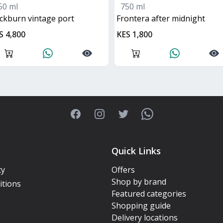
50 ml
750 ml
ockburn vintage port
frontera after midnight
S 4,800
KES 1,800
Facebook
Instagram
Twitter
WhatsApp
Quick Links
cy
Offers
Shop by brand
itions
Featured categories
Shopping guide
Delivery locations