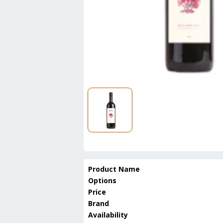
Product Name
Options
Price
Brand
Availability