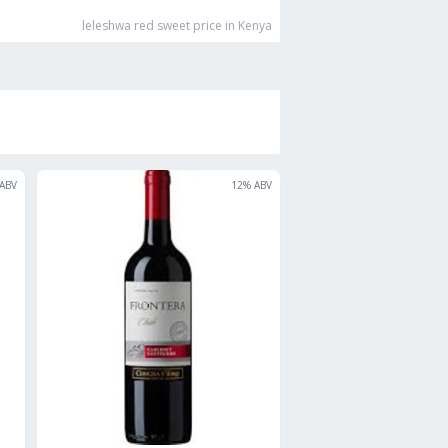
leleshwa red sweet
price in Kenya
ABV
12
% ABV