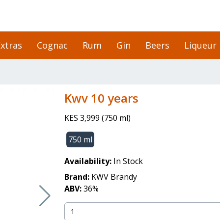
xtras
Cognac
Rum
Gin
Beers
Liqueur
kwv 10 years
KES 3,999
(
750 ml
)
750 ml
Availability:
In Stock
Brand:
KWV Brandy
ABV:
36
%