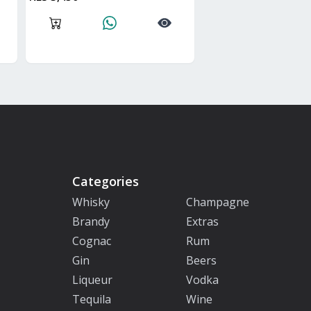
Categories
Whisky
Champagne
Brandy
Extras
Cognac
Rum
Gin
Beers
Liqueur
Vodka
Tequila
Wine