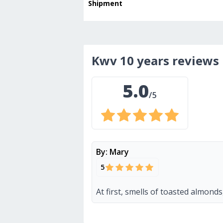
Shipment
kwv 10 years
reviews
5.0
/5
By:
Mary
5
At first, smells of toasted almond