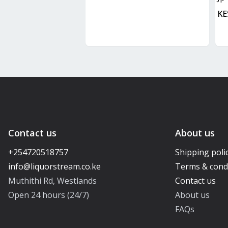
KE
Contact us
About us
+254720518757
Shipping poli
Terms & cond
Muthithi Rd, Westlands
Contact us
Open 24 hours (24/7)
About us
FAQs