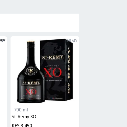
ABV
40
% ABV
700 ml
St-Remy XO
KES 3,450