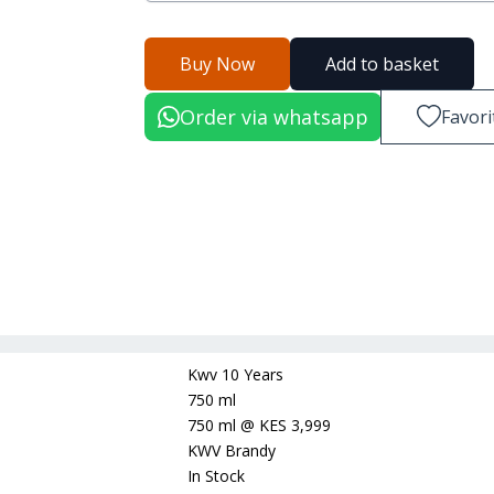
Buy Now
Add to basket
Order via whatsapp
Favori
Kwv 10 Years
750 ml
750 ml
@
KES 3,999
KWV Brandy
In Stock