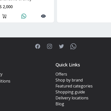
S 2,000
Facebook
Instagram
Twitter
WhatsApp
Quick Links
cy
Offers
Shop by brand
itions
Featured categories
Shopping guide
Delivery locations
Blog