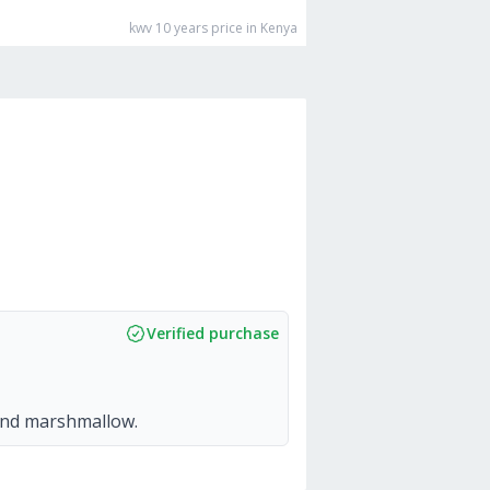
kwv 10 years
price in Kenya
Verified purchase
 and marshmallow.