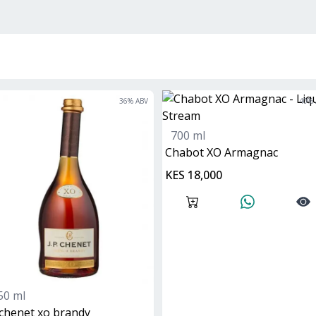
36
% ABV
40
% 
700 ml
Chabot XO Armagnac
KES 18,000
50 ml
 chenet xo brandy