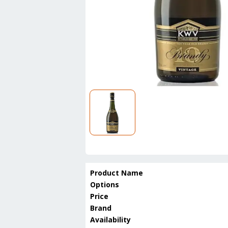
Product Name
Options
Price
Brand
Availability