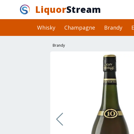
Liquor
Stream
Whisky
Champagne
Brandy
E
Brandy