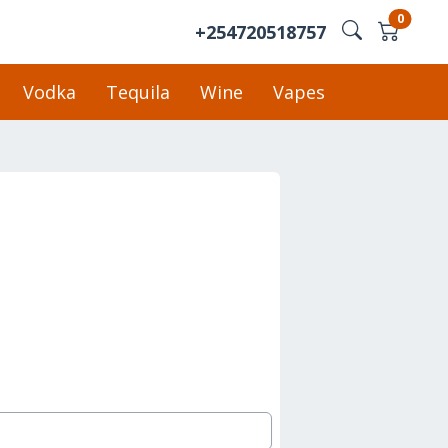
0
+254720518757
Vodka
Tequila
Wine
Vapes