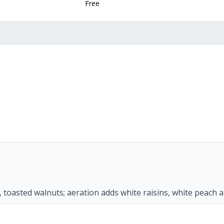
Free
s, toasted walnuts; aeration adds white raisins, white peach