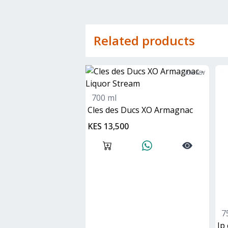
Related products
40
% ABV
700 ml
Cles des Ducs XO Armagnac
KES 13,500
7
jp