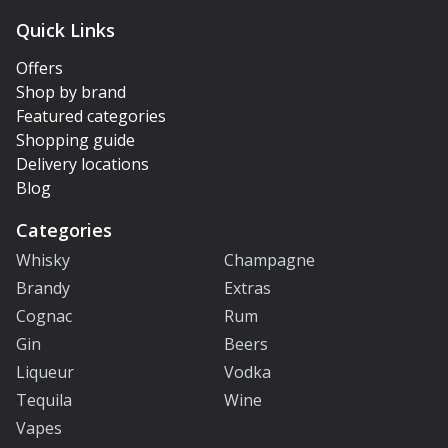
Quick Links
Offers
Shop by brand
Featured categories
Shopping guide
Delivery locations
Blog
Categories
Whisky
Champagne
Brandy
Extras
Cognac
Rum
Gin
Beers
Liqueur
Vodka
Tequila
Wine
Vapes