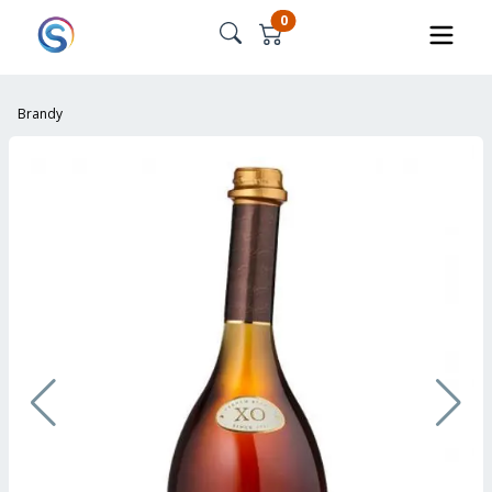
0
Brandy