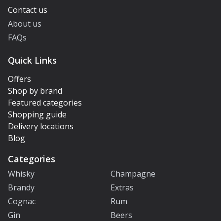
Contact us
About us
FAQs
Quick Links
Offers
Shop by brand
Featured categories
Shopping guide
Delivery locations
Blog
Categories
Whisky
Champagne
Brandy
Extras
Cognac
Rum
Gin
Beers