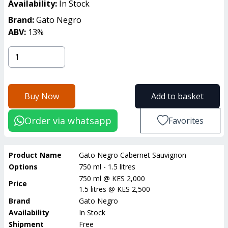
Availability:
In Stock
Brand:
Gato Negro
ABV:
13
%
Buy Now
Add to basket
Order via whatsapp
Favorites
Product Name
Gato Negro Cabernet Sauvignon
Options
750 ml - 1.5 litres
750 ml
@
KES 2,000
Price
1.5 litres
@
KES 2,500
Brand
Gato Negro
Availability
In Stock
Shipment
Free