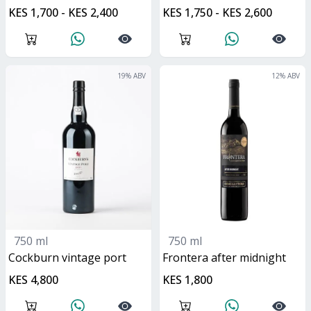
KES 1,700 - KES 2,400
KES 1,750 - KES 2,600
19
% ABV
12
% ABV
750 ml
750 ml
Cockburn vintage port
frontera after midnight
KES 4,800
KES 1,800