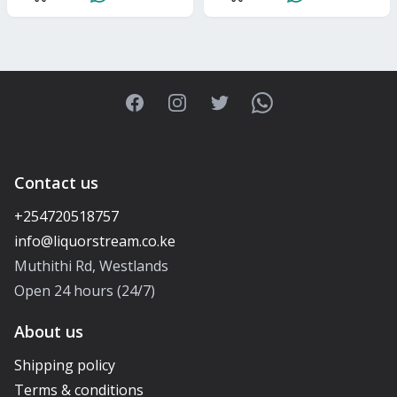
Facebook
Instagram
Twitter
WhatsApp
Contact us
+254720518757
Muthithi Rd, Westlands
Open 24 hours (24/7)
About us
Shipping policy
Terms & conditions