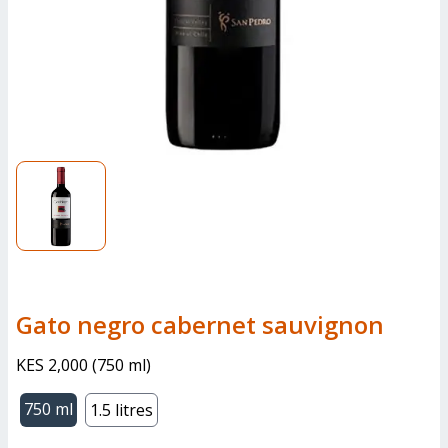
gato negro cabernet sauvignon
KES 2,000
(
750 ml
)
750 ml
1.5 litres