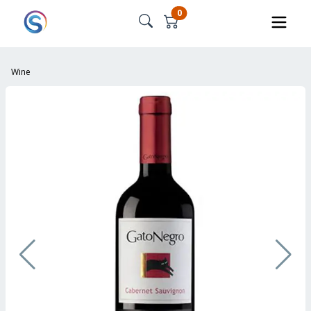
0
Wine