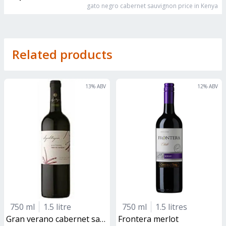
gato negro cabernet sauvignon
price in Kenya
Related products
13
% ABV
12
% ABV
750 ml
1.5 litre
750 ml
1.5 litres
gran verano cabernet sauvignon
frontera merlot