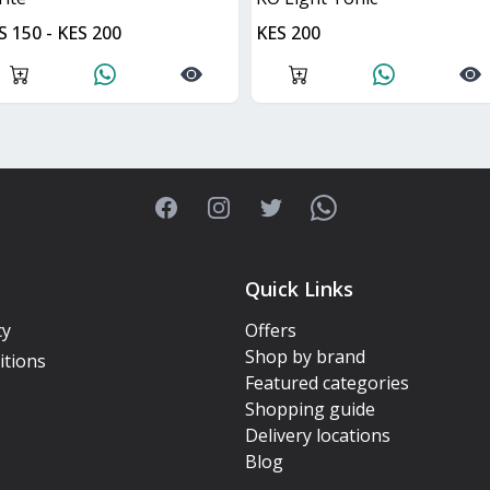
S 150 - KES 200
KES 200
Facebook
Instagram
Twitter
WhatsApp
Quick Links
cy
Offers
Shop by brand
itions
Featured categories
Shopping guide
Delivery locations
Blog