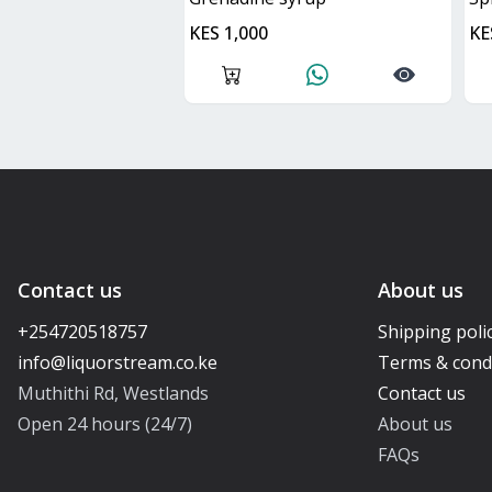
KES 1,000
KE
Contact us
About us
+254720518757
Shipping poli
Terms & cond
Muthithi Rd, Westlands
Contact us
Open 24 hours (24/7)
About us
FAQs