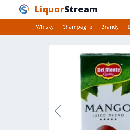
Liquor
Stream
Whisky
Champagne
Brandy
E