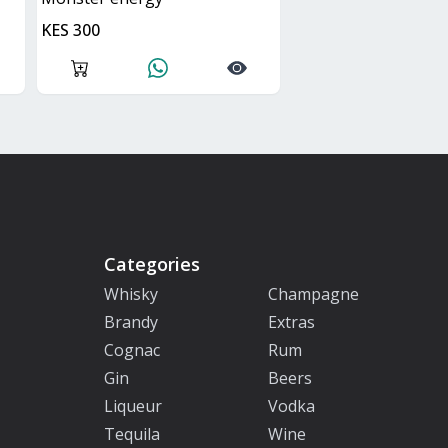
KES 300
Categories
Whisky
Champagne
Brandy
Extras
Cognac
Rum
Gin
Beers
Liqueur
Vodka
Tequila
Wine