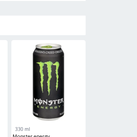
330 ml
monster energy