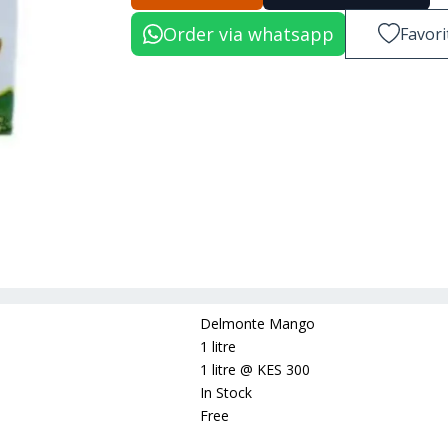
Order via whatsapp
Favori
Delmonte Mango
1 litre
1 litre
@
KES 300
In Stock
Free