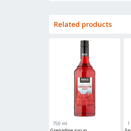
Related products
750 ml
1 
grenadine syrup
sp