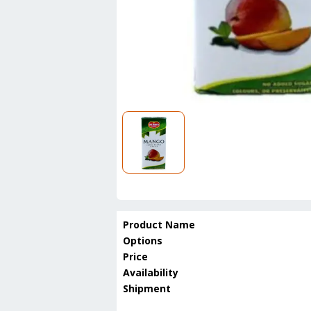
Product Name
Options
Price
Availability
Shipment