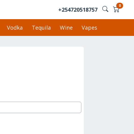
0
+254720518757
Vodka
Tequila
Wine
Vapes