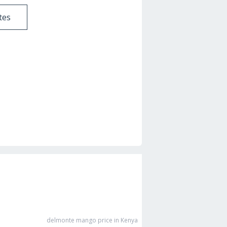
tes
delmonte mango
price in Kenya