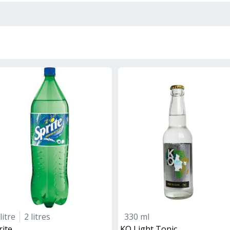
litre
2 litres
330 ml
rite
KO Light Tonic