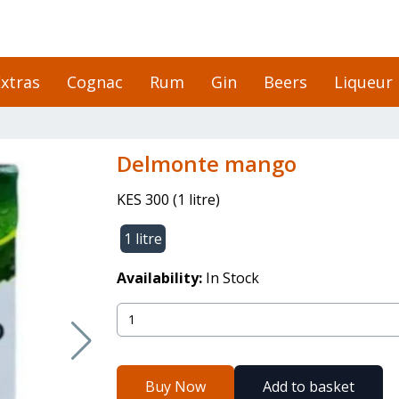
xtras
Cognac
Rum
Gin
Beers
Liqueur
delmonte mango
KES 300
(
1 litre
)
1 litre
Availability:
In Stock
Buy Now
Add to basket