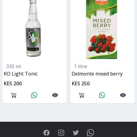
330 ml
1 litre
KO Light Tonic
delmonte mixed berry
KES 200
KES 250
Facebook
Instagram
Twitter
WhatsApp