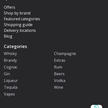
Offers
Shop by brand
Featured categories
Shopping guide
Delivery locations
Blog
Categories
Whisky
Champagne
Brandy
Extras
Cognac
Rum
Gin
Beers
Liqueur
Vodka
Tequila
Wine
Vapes