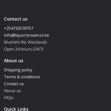
Contact us
+254720518757
Muthithi Rd, Westlands
Open 24 hours (24/7)
About us
Shipping policy
Terms & conditions
Contact us
About us
FAQs
Quick Links