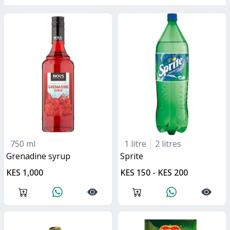
750 ml
1 litre
2 litres
grenadine syrup
sprite
KES 1,000
KES 150 - KES 200