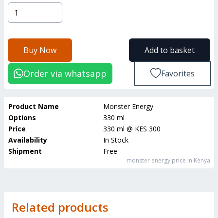
Buy Now
Add to basket
Order via whatsapp
Favorites
Product Name
Monster Energy
Options
330 ml
Price
330 ml
@
KES 300
Availability
In Stock
Shipment
Free
monster energy
price in Kenya
Related products