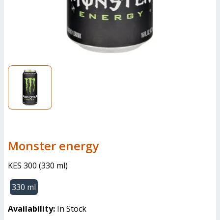
monster energy
KES 300
(
330 ml
)
330 ml
Availability:
In Stock