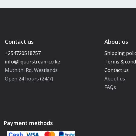
Contact us
About us
+254720518757
Shipping poli
Terms & cond
Muthithi Rd, Westlands
Contact us
Open 24 hours (24/7)
About us
FAQs
Payment methods