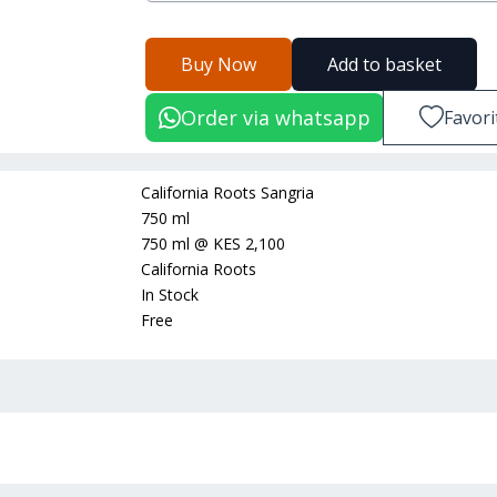
Buy Now
Add to basket
Order via whatsapp
Favori
California Roots Sangria
750 ml
750 ml
@
KES 2,100
California Roots
In Stock
Free