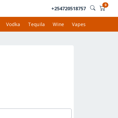
0
+254720518757
Vodka
Tequila
Wine
Vapes