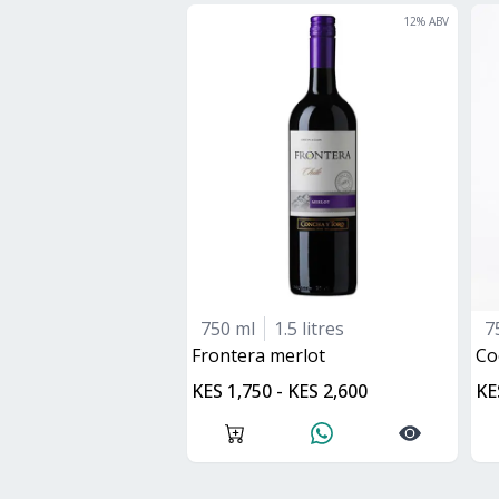
12
% ABV
750 ml
1.5 litres
7
frontera merlot
C
KES 1,750 - KES 2,600
KE