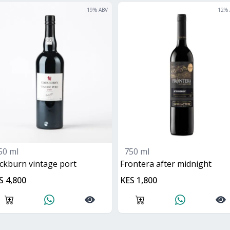
19
% ABV
12
% 
50 ml
750 ml
ockburn vintage port
frontera after midnight
S 4,800
KES 1,800