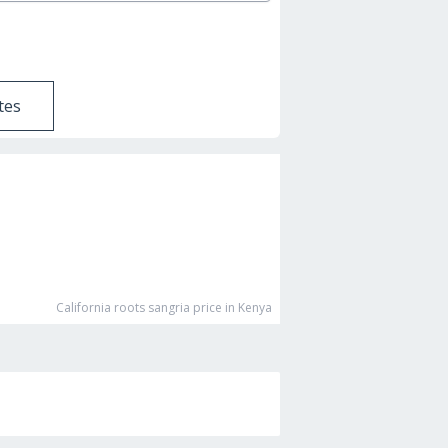
tes
California roots sangria
price in Kenya