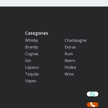
Categories
Whisky
Champagne
Brandy
Extras
Cognac
Rum
Gin
Beers
Liqueur
Vodka
Tequila
Wine
Vapes