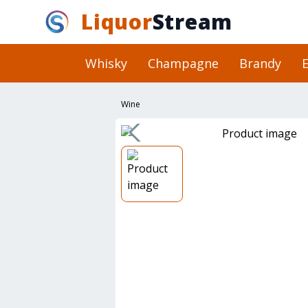
Liquor
Stream
Whisky
Champagne
Brandy
E
Wine