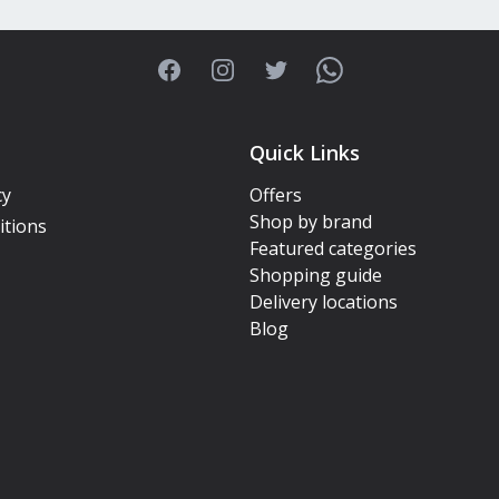
Facebook
Instagram
Twitter
WhatsApp
Quick Links
cy
Offers
Shop by brand
itions
Featured categories
Shopping guide
Delivery locations
Blog