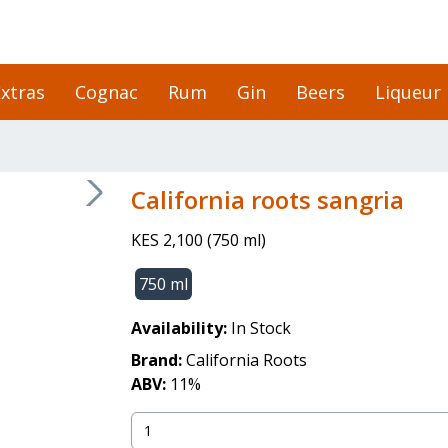
xtras
Cognac
Rum
Gin
Beers
Liqueur
California roots sangria
KES 2,100
(
750 ml
)
750 ml
Availability:
In Stock
Brand:
California Roots
ABV:
11
%