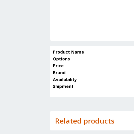
Product Name
Options
Price
Brand
Availability
Shipment
Related products