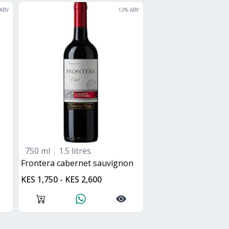
ABV
12
% ABV
750 ml
1.5 litres
frontera cabernet sauvignon
KES 1,750 - KES 2,600