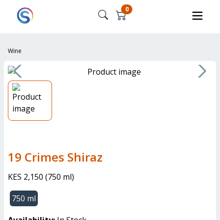
0
Wine
19 Crimes Shiraz
KES 2,150
(
750 ml
)
750 ml
Availability:
In Stock