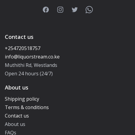
Facebook
Instagram
Twitter
WhatsApp
Contact us
+254720518757
Muthithi Rd, Westlands
Open 24 hours (24/7)
About us
Shipping policy
Terms & conditions
Contact us
About us
FAQs