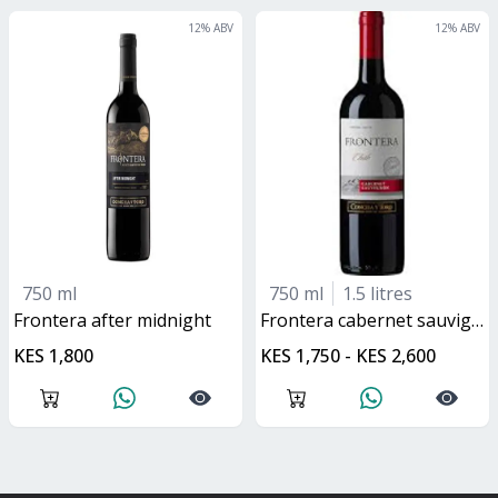
12
% ABV
12
% ABV
750 ml
750 ml
1.5 litres
frontera after midnight
frontera cabernet sauvignon
KES 1,800
KES 1,750 - KES 2,600