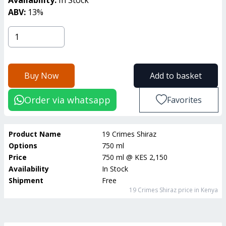
ABV:
13
%
Buy Now
Add to basket
Order via whatsapp
Favorites
Product Name
19 Crimes Shiraz
Options
750 ml
Price
750 ml
@
KES 2,150
Availability
In Stock
Shipment
Free
19 Crimes Shiraz
price in Kenya