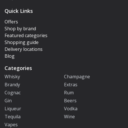
Quick Links
Offers
Shop by brand
Featured categories
Shopping guide
Delivery locations
Blog
Categories
Whisky
Champagne
Brandy
Extras
Cognac
Rum
Gin
Beers
Liqueur
Vodka
Tequila
Wine
Vapes