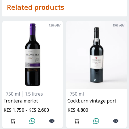
Related products
12
% ABV
19
% ABV
750 ml
1.5 litres
750 ml
frontera merlot
Cockburn vintage port
KES 1,750 - KES 2,600
KES 4,800