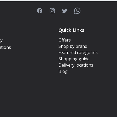
Facebook
Instagram
Twitter
WhatsApp
Quick Links
cy
Offers
Shop by brand
itions
Featured categories
Shopping guide
Delivery locations
Blog