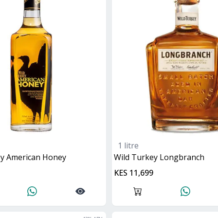
1 litre
key American Honey
Wild Turkey Longbranch
KES 11,699