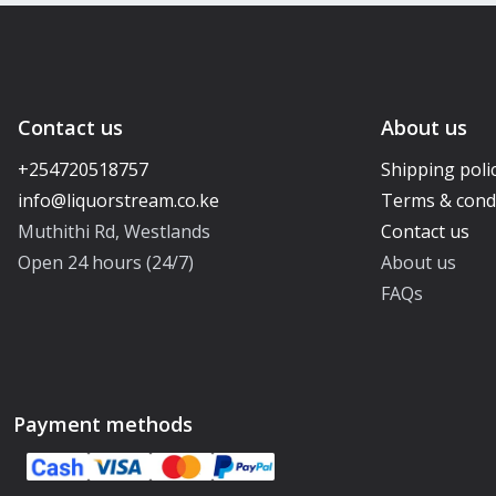
Contact us
About us
+254720518757
Shipping poli
Terms & cond
Muthithi Rd, Westlands
Contact us
Open 24 hours (24/7)
About us
FAQs
Payment methods