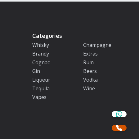
Categories
Whisky
Champagne
Brandy
Extras
Cognac
Rum
Gin
Beers
Liqueur
Vodka
Tequila
Wine
Vapes