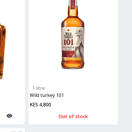
1 litre
Wild turkey 101
KES 4,800
Out of stock