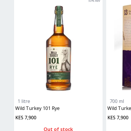
50
% ABV
1 litre
700 ml
Wild Turkey 101 Rye
Wild Turk
KES 7,900
KES 7,900
Out of stock