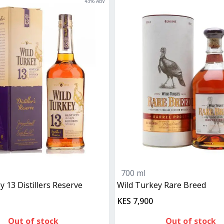
43
% ABV
700 ml
ey 13 Distillers Reserve
Wild Turkey Rare Breed
KES 7,900
Out of stock
Out of stock