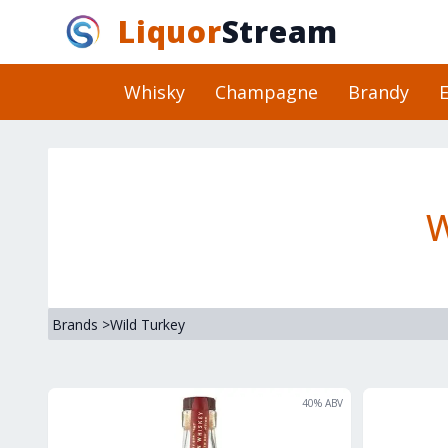
Liquor
Stream
Whisky
Champagne
Brandy
E
W
Brands
>
Wild Turkey
40
% ABV