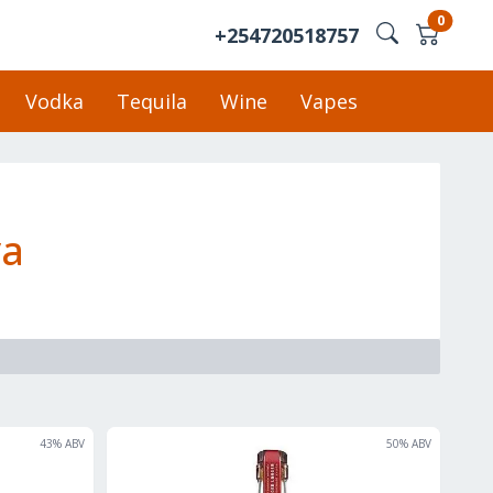
0
+254720518757
Vodka
Tequila
Wine
Vapes
ya
43
% ABV
50
% ABV