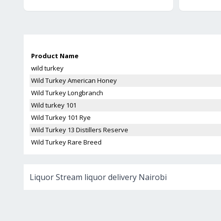
Product Name
wild turkey
Wild Turkey American Honey
Wild Turkey Longbranch
Wild turkey 101
Wild Turkey 101 Rye
Wild Turkey 13 Distillers Reserve
Wild Turkey Rare Breed
Liquor Stream liquor delivery Nairobi