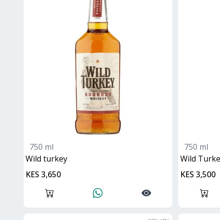
750 ml
750 ml
wild turkey
Wild Tur
KES 3,650
KES 3,500