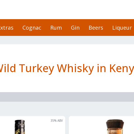
xtras
Cognac
Rum
Gin
Beers
Liqueur
ild Turkey Whisky in Ken
35
% ABV