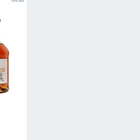
56
% ABV