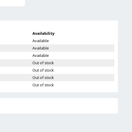
Availability
Available
Available
Available
Out of stock
Out of stock
Out of stock
Out of stock