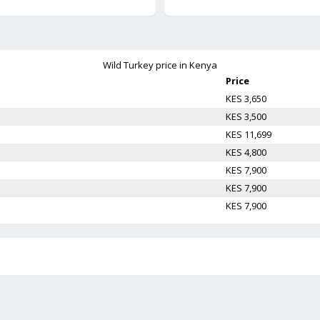
Wild Turkey
price in Kenya
Price
KES 3,650
KES 3,500
KES 11,699
KES 4,800
KES 7,900
KES 7,900
KES 7,900