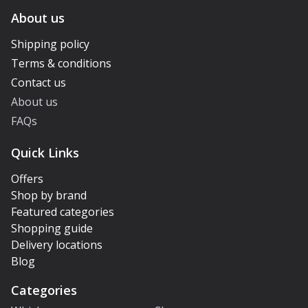
About us
Shipping policy
Terms & conditions
Contact us
About us
FAQs
Quick Links
Offers
Shop by brand
Featured categories
Shopping guide
Delivery locations
Blog
Categories