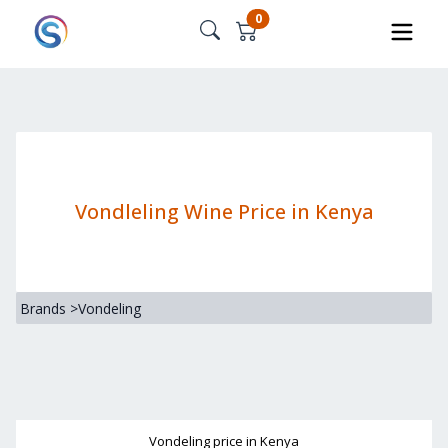
0
Vondleling Wine Price in Kenya
Brands
>
Vondeling
Vondeling
price in Kenya