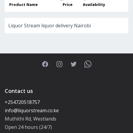
Product Name
Price
Availability
Liquor Stream liquor delivery Nairobi
Facebook
Instagram
Twitter
WhatsApp
Contact us
+254720518757
Muthithi Rd, Westlands
Open 24 hours (24/7)