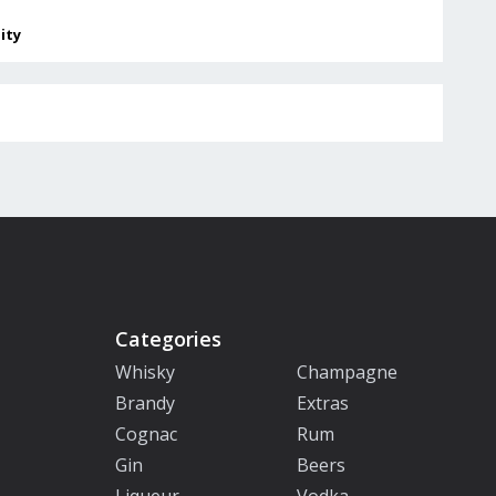
lity
Categories
Whisky
Champagne
Brandy
Extras
Cognac
Rum
Gin
Beers