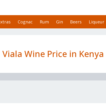
xtras
Cognac
Rum
Gin
Beers
Liqueur
Viala Wine Price in Kenya