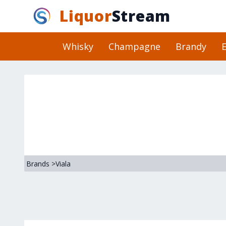
Liquor
Stream
Whisky
Champagne
Brandy
E
Brands
>
Viala