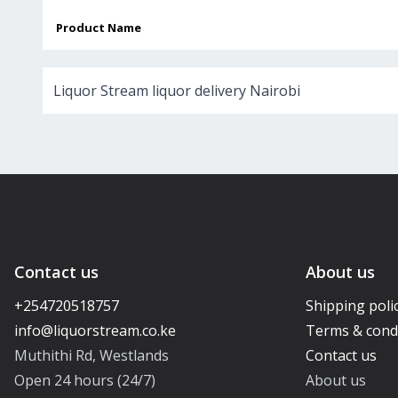
Product Name
Liquor Stream liquor delivery Nairobi
Contact us
About us
+254720518757
Shipping poli
Terms & cond
Muthithi Rd, Westlands
Contact us
Open 24 hours (24/7)
About us