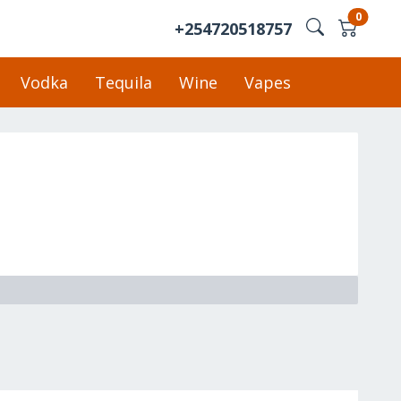
0
+254720518757
Vodka
Tequila
Wine
Vapes