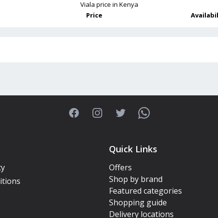
Viala
price in Kenya
Price
Availabi
Facebook
Instagram
Twitter
WhatsApp
Quick Links
cy
Offers
Shop by brand
itions
Featured categories
Shopping guide
Delivery locations