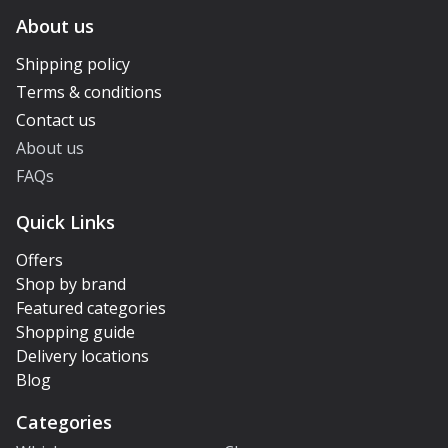
About us
Shipping policy
Terms & conditions
Contact us
About us
FAQs
Quick Links
Offers
Shop by brand
Featured categories
Shopping guide
Delivery locations
Blog
Categories