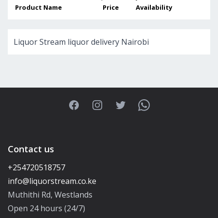
Product Name
Price
Availability
Liquor Stream liquor delivery Nairobi
Facebook
Instagram
Twitter
WhatsApp
Contact us
+254720518757
Muthithi Rd, Westlands
Open 24 hours (24/7)