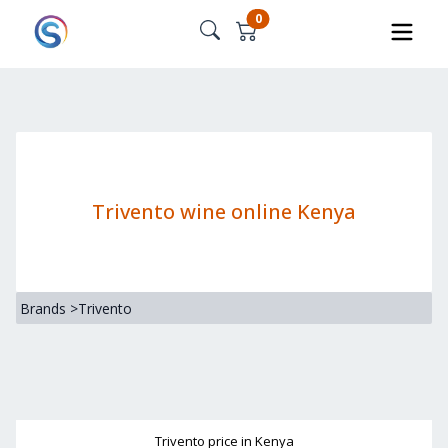
0
Trivento wine online Kenya
Brands
>
Trivento
Trivento
price in Kenya