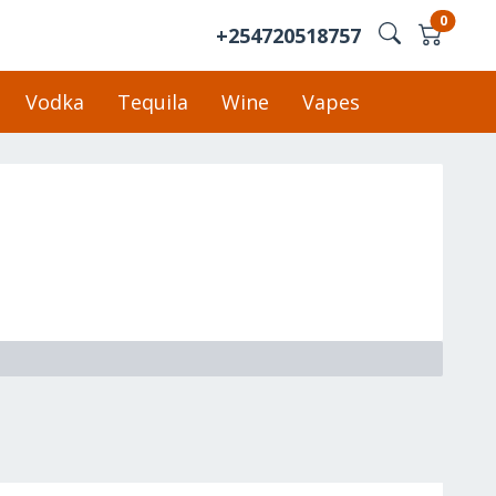
0
+254720518757
Vodka
Tequila
Wine
Vapes