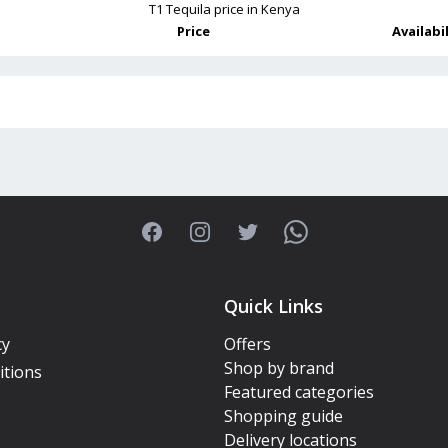
T1 Tequila
price in Kenya
Price
Availabi
Facebook
Instagram
Twitter
WhatsApp
Quick Links
cy
Offers
Shop by brand
itions
Featured categories
Shopping guide
Delivery locations