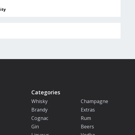
lity
Categories
Whisky
Champagne
Brandy
Extras
Cognac
Rum
Gin
Beers