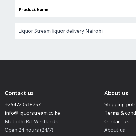
Product Name
Liquor Stream liquor delivery Nairobi
Contact us
About us
+254720518757
Shipping poli
Terms & cond
Muthithi Rd, Westlands
Contact us
Open 24 hours (24/7)
About us