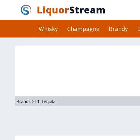
Liquor
Stream
Whisky
Champagne
Brandy
E
Brands
>
T1 Tequila