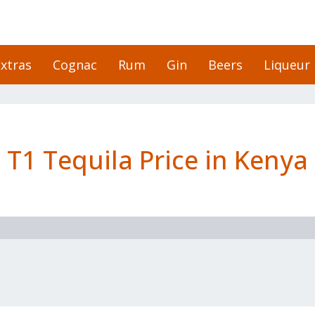
xtras
Cognac
Rum
Gin
Beers
Liqueur
T1 Tequila Price in Kenya