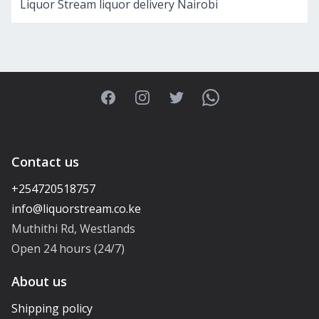
Liquor Stream liquor delivery Nairobi
Facebook
Instagram
Twitter
WhatsApp
Contact us
+254720518757
Muthithi Rd, Westlands
Open 24 hours (24/7)
About us
Shipping policy