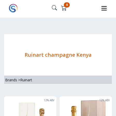
0
Ruinart champagne Kenya
Brands
>
Ruinart
12
% ABV
12
% ABV