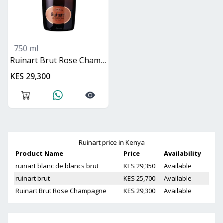
750 ml
Ruinart Brut Rose Champagne
KES 29,300
Ruinart
price in Kenya
Product Name
Price
Availability
ruinart blanc de blancs brut
KES 29,350
Available
ruinart brut
KES 25,700
Available
Ruinart Brut Rose Champagne
KES 29,300
Available