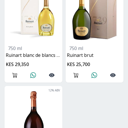
750 ml
750 ml
ruinart blanc de blancs brut
ruinart brut
KES 29,350
KES 25,700
12
% ABV