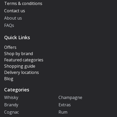
Terms & conditions
Contact us
About us
FAQs
Quick Links
Offers
Shop by brand
Featured categories
Shopping guide
Delivery locations
Blog
Categories
Whisky
Champagne
Brandy
Extras
Cognac
Rum