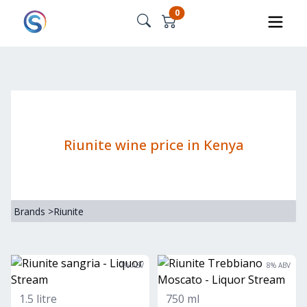
0
Riunite wine price in Kenya
Brands
>
Riunite
7
% ABV
8
% ABV
1.5 litre
750 ml