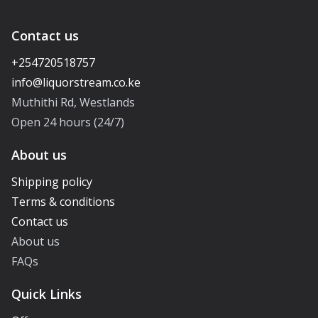
Contact us
+254720518757
Muthithi Rd, Westlands
Open 24 hours (24/7)
About us
Shipping policy
Terms & conditions
Contact us
About us
FAQs
Quick Links