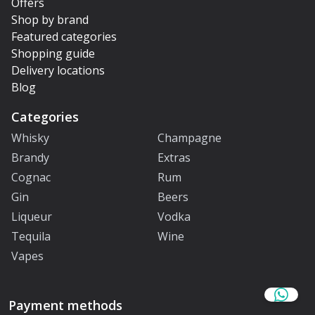
Offers
Shop by brand
Featured categories
Shopping guide
Delivery locations
Blog
Categories
Whisky
Champagne
Brandy
Extras
Cognac
Rum
Gin
Beers
Liqueur
Vodka
Tequila
Wine
Vapes
Payment methods