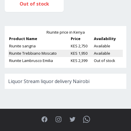
Out of stock
Riunite
price in Kenya
Product Name
Price
Availability
Riunite sangria
KES 2,750
Available
Riunite Trebbiano Moscato
KES 1,950
Available
Riunite Lambrusco Emilia
KES 2,399
Out of stock
Liquor Stream liquor delivery Nairobi
Facebook
Instagram
Twitter
WhatsApp