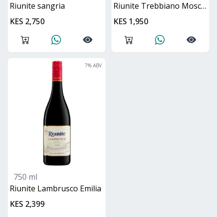
Riunite sangria
Riunite Trebbiano Moscato
KES 2,750
KES 1,950
7
% ABV
750 ml
Riunite Lambrusco Emilia
KES 2,399