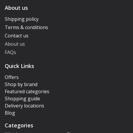
About us
Shipping policy
Terms & conditions
Contact us
About us
FAQs
Quick Links
Offers
Shop by brand
Featured categories
Shopping guide
Delivery locations
Blog
Categories