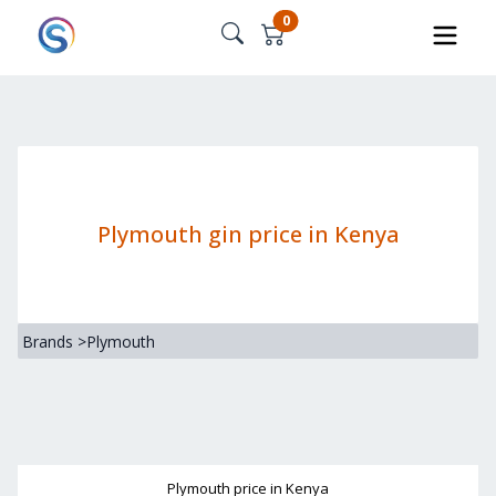
0
Plymouth gin price in Kenya
Brands
>
Plymouth
Plymouth
price in Kenya