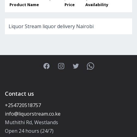
Product Name
Price
Availability
Liquor Stream liquor delivery Nairobi
Facebook
Instagram
Twitter
WhatsApp
Contact us
+254720518757
Muthithi Rd, Westlands
Open 24 hours (24/7)