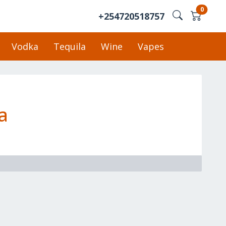
0
+254720518757
Vodka
Tequila
Wine
Vapes
a