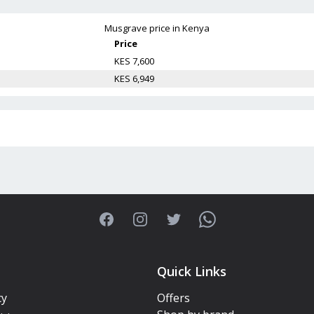
Musgrave
price in Kenya
Price
KES 7,600
KES 6,949
Facebook
Instagram
Twitter
WhatsApp
Quick Links
cy
Offers