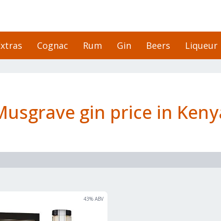
xtras
Cognac
Rum
Gin
Beers
Liqueur
Musgrave gin price in Keny
43
% ABV