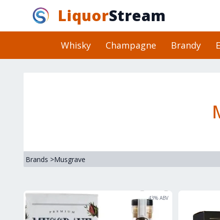
Liquor
Stream
Whisky
Champagne
Brandy
E
Brands
>
Musgrave
43
% ABV