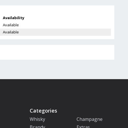
Availability
Available
Available
Categories
Whisky
Champagne
Brandy
Extras