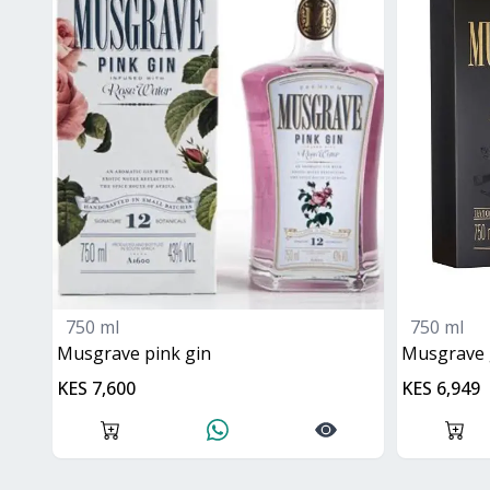
750 ml
750 ml
musgrave pink gin
Musgrave
KES 7,600
KES 6,949