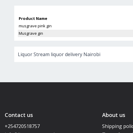
Product Name
musgrave pink gin
Musgrave gin
Liquor Stream liquor delivery Nairobi
Contact us
About us
+254720518757
Shipping poli