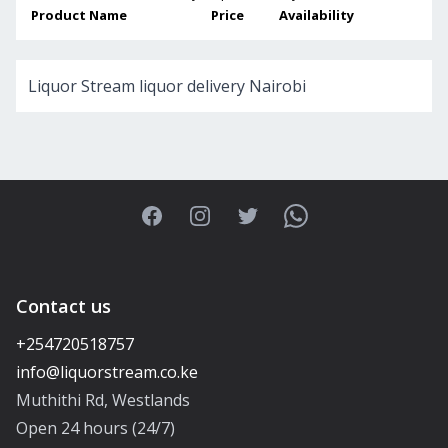
Product Name
Price
Availability
Liquor Stream liquor delivery Nairobi
Facebook
Instagram
Twitter
WhatsApp
Contact us
+254720518757
Muthithi Rd, Westlands
Open 24 hours (24/7)