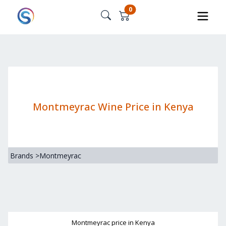
0
Montmeyrac Wine Price in Kenya
Brands
>
Montmeyrac
Montmeyrac
price in Kenya