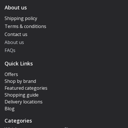
About us
Shipping policy
Terms & conditions
Contact us
About us
FAQs
Quick Links
Offers
Shop by brand
Featured categories
Shopping guide
Delivery locations
Blog
Categories