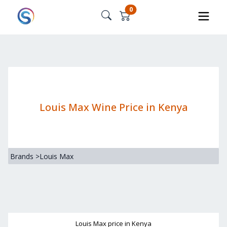
0
Louis Max Wine Price in Kenya
Brands
>
Louis Max
Louis Max
price in Kenya