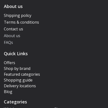
About us
Shipping policy
Terms & conditions
Contact us
About us
FAQs
Quick Links
Offers
Shop by brand
Featured categories
Shopping guide
Delivery locations
Blog
Categories