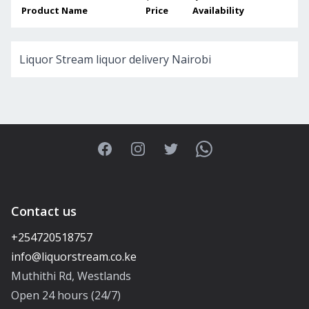
Product Name
Price
Availability
Liquor Stream liquor delivery Nairobi
Facebook
Instagram
Twitter
WhatsApp
Contact us
+254720518757
Muthithi Rd, Westlands
Open 24 hours (24/7)