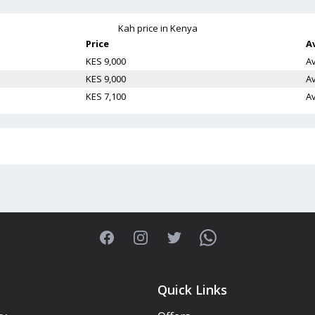
Kah
price in Kenya
Price
Av
KES 9,000
Av
KES 9,000
Av
KES 7,100
Av
Facebook
Instagram
Twitter
WhatsApp
Quick Links