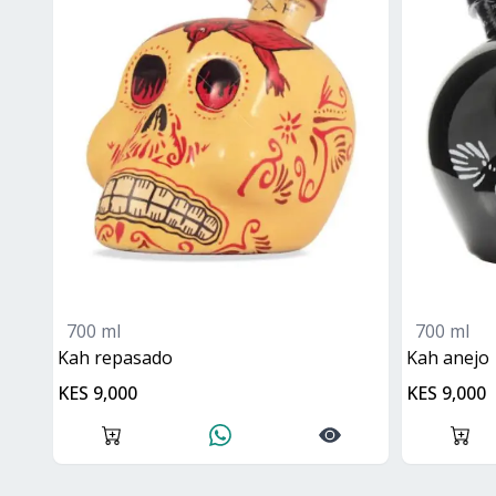
700 ml
700 ml
kah repasado
kah anejo
KES 9,000
KES 9,000