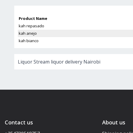
Product Name
kah repasado
kah anejo
kah bianco
Liquor Stream liquor delivery Nairobi
Contact us
About us