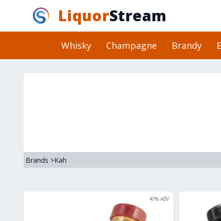
Liquor
Stream
Whisky
Champagne
Brandy
E
Brands
>
Kah
40
% ABV