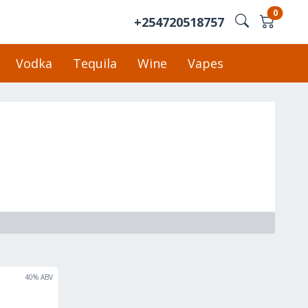
0
+254720518757
Vodka
Tequila
Wine
Vapes
40
% ABV