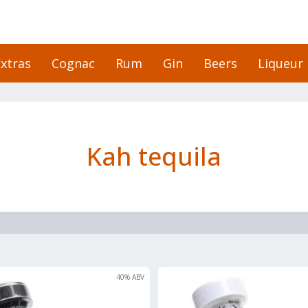
xtras
Cognac
Rum
Gin
Beers
Liqueur
Kah tequila
40
% ABV