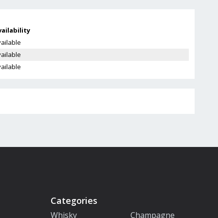
ailability
ailable
ailable
ailable
Categories
Whisky
Champagne