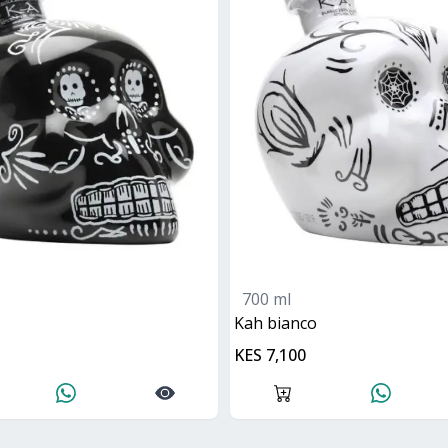
700 ml
kah bianco
KES 7,100