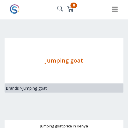
0
Jumping goat
Brands
>
Jumping goat
Jumping goat
price in Kenya