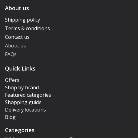
About us
Shipping policy
Terms & conditions
Contact us
About us
FAQs
Quick Links
Offers
Shop by brand
Featured categories
Shopping guide
Delivery locations
Blog
Categories