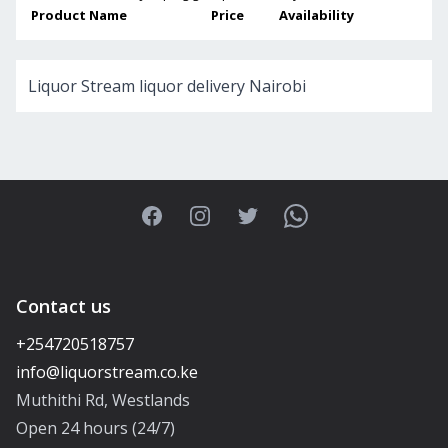
Product Name
Price
Availability
Liquor Stream liquor delivery Nairobi
Facebook
Instagram
Twitter
WhatsApp
Contact us
+254720518757
Muthithi Rd, Westlands
Open 24 hours (24/7)