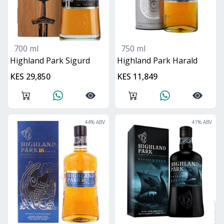
700 ml
750 ml
Highland Park Sigurd
Highland Park Harald
KES 29,850
KES 11,849
44
% ABV
41
% ABV