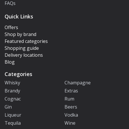
FAQs
Quick Links
Offers
Shop by brand
Featured categories
Shopping guide
Delivery locations
Blog
Categories
Whisky
Champagne
Brandy
Extras
Cognac
Rum
Gin
Beers
Liqueur
Vodka
Tequila
Wine