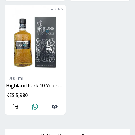
40
% ABV
700 ml
Highland Park 10 Years Viking Scars
KES 5,980