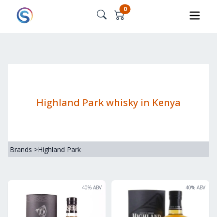
0
Highland Park whisky in Kenya
Brands
>
Highland Park
40
% ABV
40
% ABV