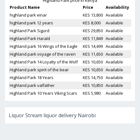
Highland Park
price in Kenya
Product Name
Price
Availability
highland park einar
KES 13,800
Available
highland park 12 years
KES 8,000
Available
Highland Park Sigurd
KES 29,850
Available
Highland Park Harald
KES 11,849
Available
Highland park 16 Wings of the Eagle
KES 14,499
Available
Highland park voyage of the raven
KES 11,650
Available
Highland Park 14 Loyalty of the Wolf
KES 10,650
Available
Highland park spirit of the bear
KES 10,650
Available
Highland Park 18 Years
KES 14,750
Available
Highland park valfather
KES 10,850
Available
Highland Park 10 Years Viking Scars
KES 5,980
Available
Liquor Stream liquor delivery Nairobi