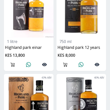
1 litre
750 ml
highland park einar
highland park 12 years
KES 13,800
KES 8,000
43
% ABV
40
% ABV