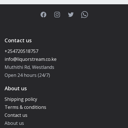
Facebook
Instagram
Twitter
WhatsApp
Contact us
+254720518757
Muthithi Rd, Westlands
Open 24 hours (24/7)
About us
Shipping policy
Terms & conditions
Contact us
About us