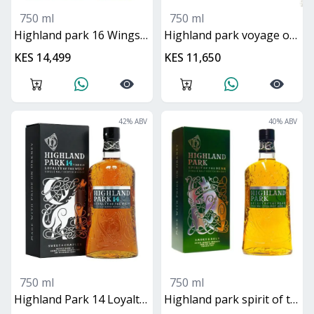
750 ml
750 ml
Highland park 16 Wings of the Eagle
Highland park voyage of the raven
KES 14,499
KES 11,650
42
% ABV
40
% ABV
750 ml
750 ml
Highland Park 14 Loyalty of the Wolf
Highland park spirit of the bear