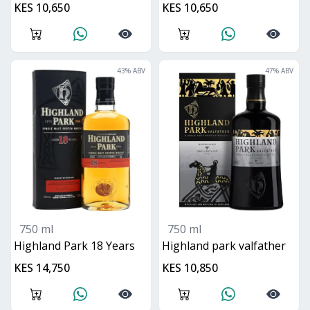
KES 10,650
KES 10,650
43
% ABV
47
% ABV
750 ml
750 ml
Highland Park 18 Years
Highland park valfather
KES 14,750
KES 10,850