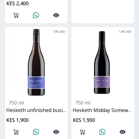
KES 2,400
13
% ABV
14
% ABV
750 ml
750 ml
Hesketh unfinished business pinot noir
Hesketh Midday Somewhere Shiraz
KES 1,900
KES 1,900