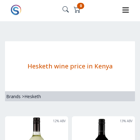
0
Hesketh wine price in Kenya
Brands
>
Hesketh
12
% ABV
13
% ABV