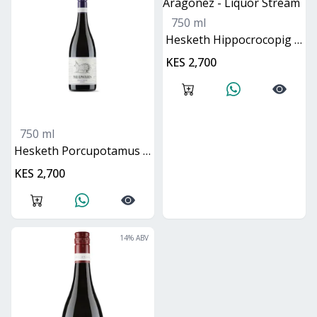
750 ml
Hesketh Hippocrocopig Cabernet Mataro Aragonez
KES 2,700
750 ml
Hesketh Porcupotamus Pinot Noir Shiraz
KES 2,700
14
% ABV