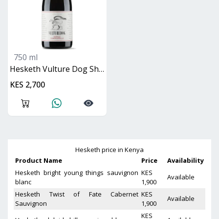
750 ml
Hesketh Vulture Dog Shiraz Tempranillo
KES 2,700
Hesketh
price in Kenya
Product Name
Price
Availability
Hesketh bright young things sauvignon
KES
Available
blanc
1,900
Hesketh Twist of Fate Cabernet
KES
Available
Sauvignon
1,900
KES