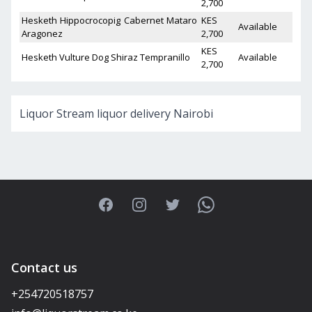
2,700
Hesketh Hippocrocopig Cabernet Mataro
KES
Available
Aragonez
2,700
KES
Hesketh Vulture Dog Shiraz Tempranillo
Available
2,700
Liquor Stream liquor delivery Nairobi
Facebook
Instagram
Twitter
WhatsApp
Contact us
+254720518757