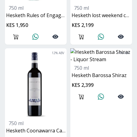
750 ml
750 ml
Hesketh Rules of Engagement Pinot Grigio
Hesketh lost weekend chardonnay
KES 1,950
KES 2,199
12
% ABV
14
% ABV
750 ml
Hesketh Barossa Shiraz
KES 2,399
750 ml
Hesketh Coonawarra Cabernet Sauvignon