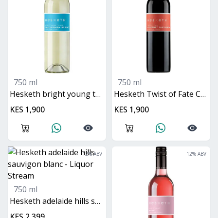
750 ml
750 ml
Hesketh bright young things sauvignon blanc
Hesketh Twist of Fate Cabernet Sauvignon
KES 1,900
KES 1,900
12
% ABV
12
% ABV
750 ml
Hesketh adelaide hills sauvigon blanc
KES 2,399