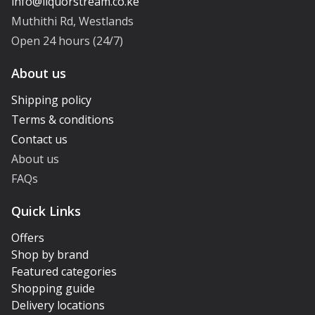
Muthithi Rd, Westlands
Open 24 hours (24/7)
About us
Shipping policy
Terms & conditions
Contact us
About us
FAQs
Quick Links
Offers
Shop by brand
Featured categories
Shopping guide
Delivery locations