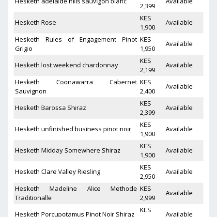
Hesketh adelaide hills sauvigon blanc
Available
2,399
KES
Hesketh Rose
Available
1,900
Hesketh Rules of Engagement Pinot
KES
Available
Grigio
1,950
KES
Hesketh lost weekend chardonnay
Available
2,199
Hesketh Coonawarra Cabernet
KES
Available
Sauvignon
2,400
KES
Hesketh Barossa Shiraz
Available
2,399
KES
Hesketh unfinished business pinot noir
Available
1,900
KES
Hesketh Midday Somewhere Shiraz
Available
1,900
KES
Hesketh Clare Valley Riesling
Available
2,950
Hesketh Madeline Alice Methode
KES
Available
Traditionalle
2,999
KES
Hesketh Porcupotamus Pinot Noir Shiraz
Available