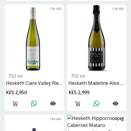
12
% ABV
12
% ABV
750 ml
750 ml
Hesketh Clare Valley Riesling
Hesketh Madeline Alice Methode Traditionalle
KES 2,950
KES 2,999
14
% ABV
14
% ABV