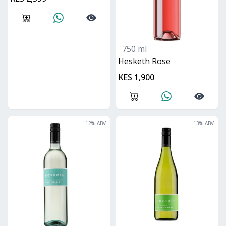
750 ml
Hesketh Rose
KES 1,900
12
% ABV
13
% ABV