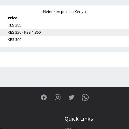
Heineken
price in Kenya
Price
KES 285
KES 350 - KES 1,860
KES 300
Facebook
Instagram
Twitter
WhatsApp
Quick Links