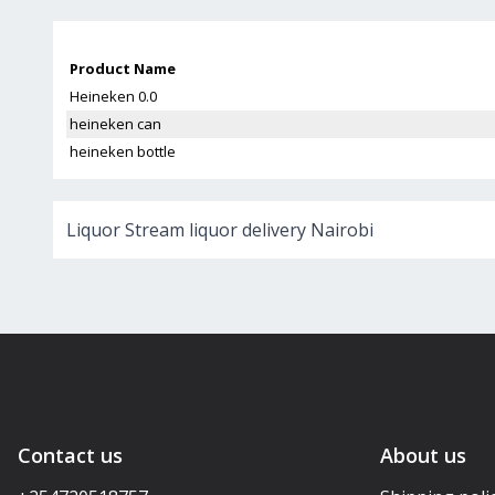
Product Name
Heineken 0.0
heineken can
heineken bottle
Liquor Stream liquor delivery Nairobi
Contact us
About us