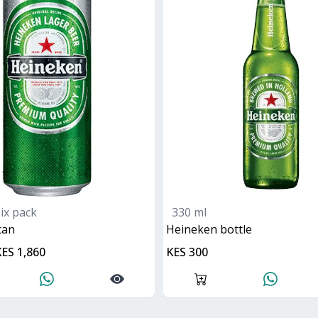
six pack
330 ml
can
heineken bottle
KES 1,860
KES 300