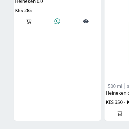
Heineken 0.0
KES 285
500 ml
heineken 
KES 350 - 