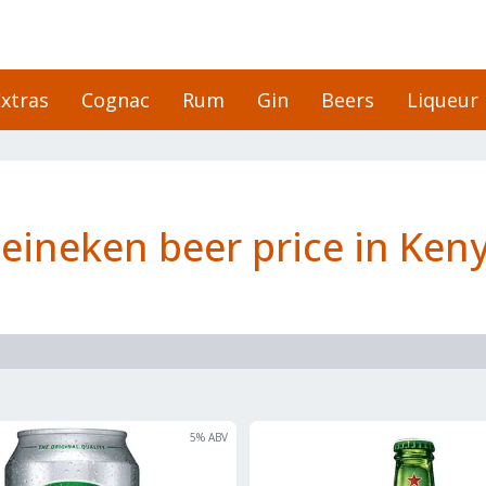
xtras
Cognac
Rum
Gin
Beers
Liqueur
eineken beer price in Ken
5
% ABV