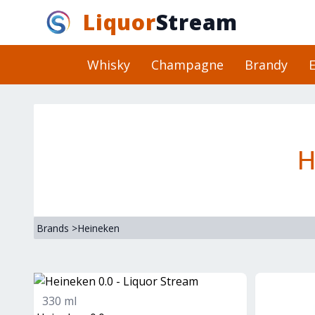
Liquor
Stream
Whisky
Champagne
Brandy
E
H
Brands
>
Heineken
330 ml