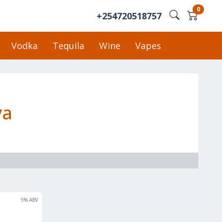
0
+254720518757
Vodka
Tequila
Wine
Vapes
ya
5
% ABV