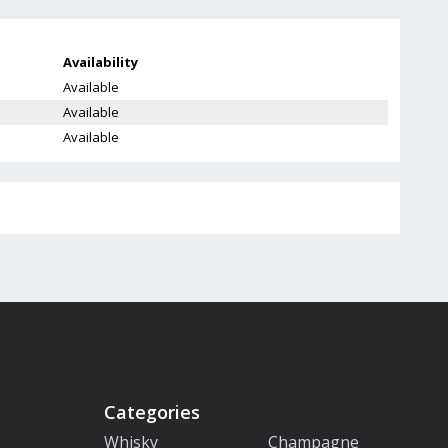
Availability
Available
Available
Available
Categories
Whisky
Champagne