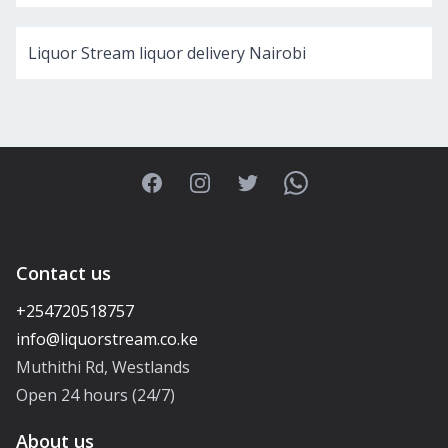
Liquor Stream liquor delivery Nairobi
Facebook
Instagram
Twitter
WhatsApp
Contact us
+254720518757
Muthithi Rd, Westlands
Open 24 hours (24/7)
About us