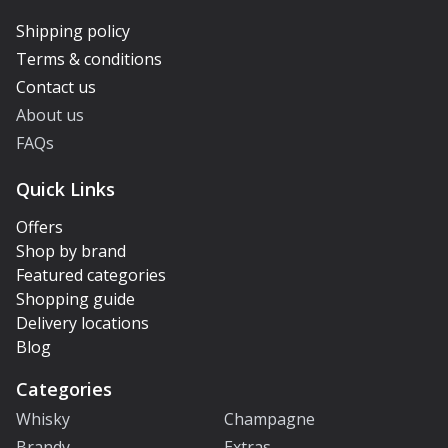
Shipping policy
Terms & conditions
Contact us
About us
FAQs
Quick Links
Offers
Shop by brand
Featured categories
Shopping guide
Delivery locations
Blog
Categories
Whisky
Champagne
Brandy
Extras