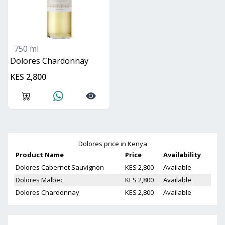
750 ml
Dolores Chardonnay
KES 2,800
Dolores
price in Kenya
Product Name
Price
Availability
Dolores Cabernet Sauvignon
KES 2,800
Available
Dolores Malbec
KES 2,800
Available
Dolores Chardonnay
KES 2,800
Available