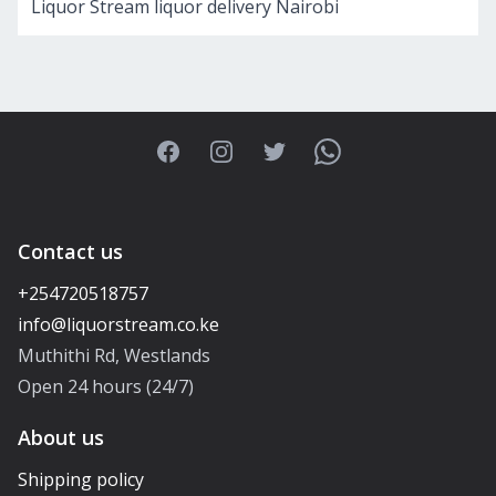
Liquor Stream liquor delivery Nairobi
Facebook
Instagram
Twitter
WhatsApp
Contact us
+254720518757
Muthithi Rd, Westlands
Open 24 hours (24/7)
About us
Shipping policy