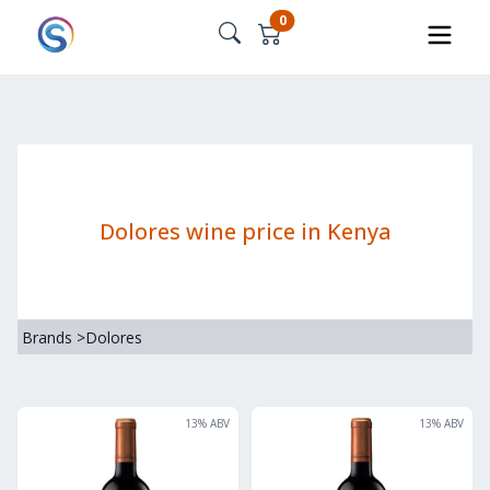
0
Dolores wine price in Kenya
Brands
>
Dolores
13
% ABV
13
% ABV