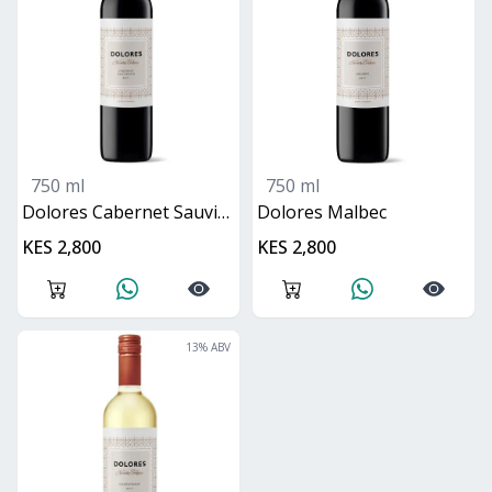
750 ml
750 ml
Dolores Cabernet Sauvignon
Dolores Malbec
KES 2,800
KES 2,800
13
% ABV