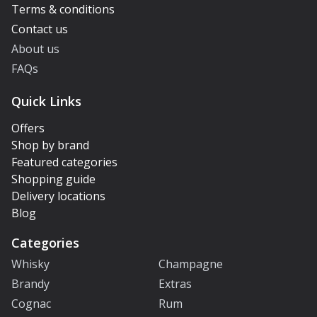
Terms & conditions
Contact us
About us
FAQs
Quick Links
Offers
Shop by brand
Featured categories
Shopping guide
Delivery locations
Blog
Categories
Whisky
Champagne
Brandy
Extras
Cognac
Rum